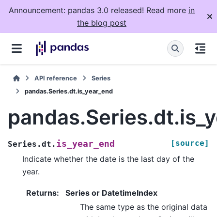
Announcement: pandas 3.0 released! Read more
in
the blog post
API reference
Series
pandas.Series.dt.is_year_end
pandas.Series.dt.is_
[source]
is_year_end
Series.dt.
Indicate whether the date is the last day of the
year.
Returns
:
Series or DatetimeIndex
The same type as the original data