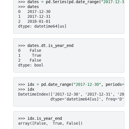
>>> 
dates
=
pd
.
Series
(
pd
.
date_range
(
"2017-12-30"
>>> 
dates
0   2017-12-30
1   2017-12-31
2   2018-01-01
dtype: datetime64[us]
>>> 
dates
.
dt
.
is_year_end
0    False
1     True
2    False
dtype: bool
>>> 
idx
=
pd
.
date_range
(
"2017-12-30"
,
periods
=
3
)
>>> 
idx
DatetimeIndex(['2017-12-30', '2017-12-31', '2018
              dtype='datetime64[us]', freq='D')
>>> 
idx
.
is_year_end
array([False,  True, False])