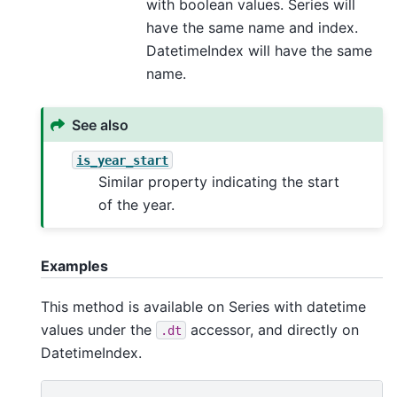
with boolean values. Series will
have the same name and index.
DatetimeIndex will have the same
name.
See also
is_year_start
Similar property indicating the start
of the year.
Examples
This method is available on Series with datetime
values under the
accessor, and directly on
.dt
DatetimeIndex.