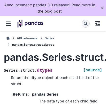
Announcement: pandas 3.0 released! Read more
in
the blog post
API reference
Series
pandas.Series.struct.dtypes
pandas.Series.struct
[source]
dtypes
Series.struct.
Return the dtype object of each child field of the
struct.
Returns
:
pandas.Series
The data type of each child field.