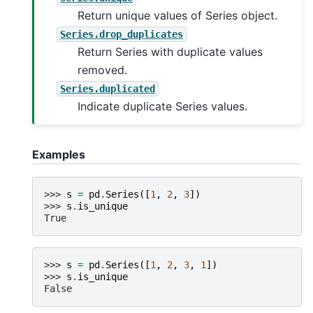
Return unique values of Series object.
Series.drop_duplicates
Return Series with duplicate values
removed.
Series.duplicated
Indicate duplicate Series values.
Examples
>>> 
s
=
pd
.
Series
([
1
,
2
,
3
])
>>> 
s
.
is_unique
True
>>> 
s
=
pd
.
Series
([
1
,
2
,
3
,
1
])
>>> 
s
.
is_unique
False