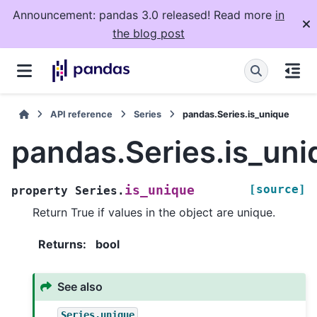
Announcement: pandas 3.0 released! Read more
in
the blog post
API reference
Series
pandas.Series.is_unique
pandas.Series.is_uni
[source]
is_unique
property
Series.
Return True if values in the object are unique.
Returns
:
bool
See also
Series.unique