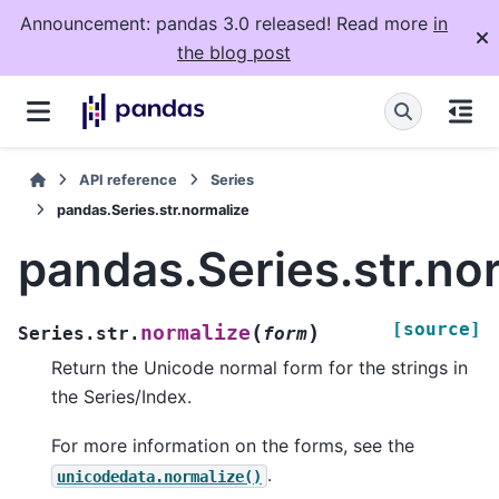
Announcement: pandas 3.0 released! Read more
in
the blog post
API reference
Series
pandas.Series.str.normalize
pandas.Series.str.no
[source]
(
)
normalize
Series.str.
form
Return the Unicode normal form for the strings in
the Series/Index.
For more information on the forms, see the
.
unicodedata.normalize()