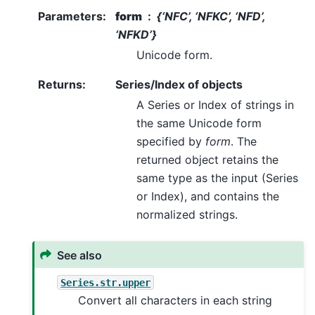
Parameters
:
form
{‘NFC’, ‘NFKC’, ‘NFD’,
‘NFKD’}
Unicode form.
Returns
:
Series/Index of objects
A Series or Index of strings in
the same Unicode form
specified by
form
. The
returned object retains the
same type as the input (Series
or Index), and contains the
normalized strings.
See also
Series.str.upper
Convert all characters in each string