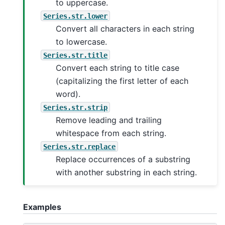
to uppercase.
Series.str.lower
Convert all characters in each string
to lowercase.
Series.str.title
Convert each string to title case
(capitalizing the first letter of each
word).
Series.str.strip
Remove leading and trailing
whitespace from each string.
Series.str.replace
Replace occurrences of a substring
with another substring in each string.
Examples