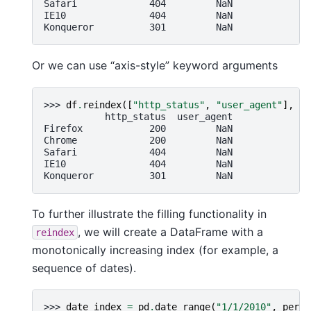
Safari             404         NaN
IE10               404         NaN
Konqueror          301         NaN
Or we can use “axis-style” keyword arguments
>>> 
df
.
reindex
([
"http_status"
,
"user_agent"
],
ax
           http_status  user_agent
Firefox            200         NaN
Chrome             200         NaN
Safari             404         NaN
IE10               404         NaN
Konqueror          301         NaN
To further illustrate the filling functionality in
, we will create a DataFrame with a
reindex
monotonically increasing index (for example, a
sequence of dates).
>>> 
date_index
=
pd
.
date_range
(
"1/1/2010"
,
perio