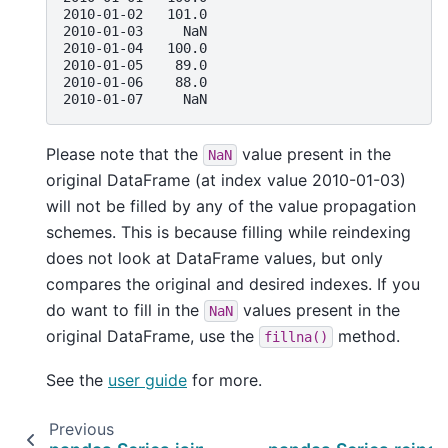
2010-01-02   101.0
2010-01-03     NaN
2010-01-04   100.0
2010-01-05    89.0
2010-01-06    88.0
2010-01-07     NaN
Please note that the
value present in the
NaN
original DataFrame (at index value 2010-01-03)
will not be filled by any of the value propagation
schemes. This is because filling while reindexing
does not look at DataFrame values, but only
compares the original and desired indexes. If you
do want to fill in the
values present in the
NaN
original DataFrame, use the
method.
fillna()
See the
user guide
for more.
Previous