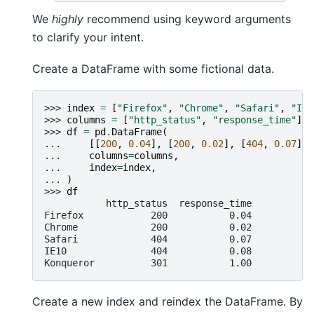
We
highly
recommend using keyword arguments
to clarify your intent.
Create a DataFrame with some fictional data.
>>> 
index
=
[
"Firefox"
,
"Chrome"
,
"Safari"
,
"IE1
>>> 
columns
=
[
"http_status"
,
"response_time"
]
>>> 
df
=
pd
.
DataFrame
(
... 
[[
200
,
0.04
],
[
200
,
0.02
],
[
404
,
0.07
],
... 
columns
=
columns
,
... 
index
=
index
,
... 
)
>>> 
df
           http_status  response_time
Firefox            200           0.04
Chrome             200           0.02
Safari             404           0.07
IE10               404           0.08
Konqueror          301           1.00
Create a new index and reindex the DataFrame. By