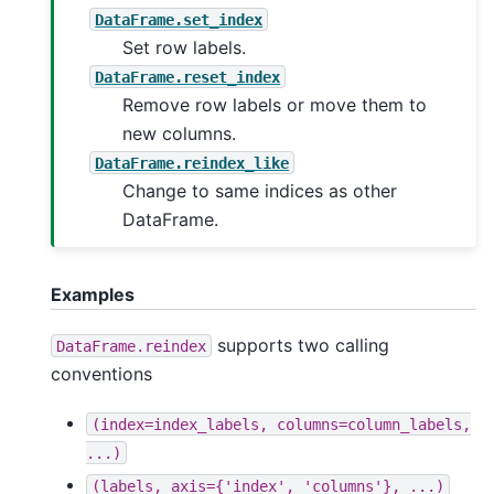
DataFrame.set_index
Set row labels.
DataFrame.reset_index
Remove row labels or move them to
new columns.
DataFrame.reindex_like
Change to same indices as other
DataFrame.
Examples
supports two calling
DataFrame.reindex
conventions
(index=index_labels,
columns=column_labels,
...)
(labels,
axis={'index',
'columns'},
...)