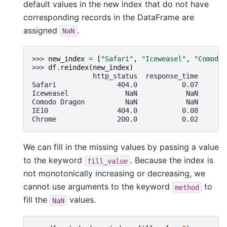
default values in the new index that do not have
corresponding records in the DataFrame are
assigned
.
NaN
>>> 
new_index
=
[
"Safari"
,
"Iceweasel"
,
"Comodo 
>>> 
df
.
reindex
(
new_index
)
               http_status  response_time
Safari               404.0           0.07
Iceweasel              NaN            NaN
Comodo Dragon          NaN            NaN
IE10                 404.0           0.08
Chrome               200.0           0.02
We can fill in the missing values by passing a value
to the keyword
. Because the index is
fill_value
not monotonically increasing or decreasing, we
cannot use arguments to the keyword
to
method
fill the
values.
NaN