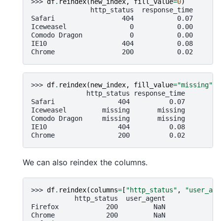
>>> 
df
.
reindex
(
new_index
,
fill_value
=
0
)
               http_status  response_time
Safari                 404           0.07
Iceweasel                0           0.00
Comodo Dragon            0           0.00
IE10                   404           0.08
Chrome                 200           0.02
>>> 
df
.
reindex
(
new_index
,
fill_value
=
"missing"
)
              http_status response_time
Safari                404          0.07
Iceweasel         missing       missing
Comodo Dragon     missing       missing
IE10                  404          0.08
Chrome                200          0.02
We can also reindex the columns.
>>> 
df
.
reindex
(
columns
=
[
"http_status"
,
"user_age
           http_status  user_agent
Firefox            200         NaN
Chrome             200         NaN