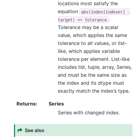
locations most satisfy the
equation
abs(index[indexer]
-
.
target)
<=
tolerance
Tolerance may be a scalar
value, which applies the same
tolerance to all values, or list-
like, which applies variable
tolerance per element. List-like
includes list, tuple, array, Series,
and must be the same size as
the index and its dtype must
exactly match the index’s type.
Returns
:
Series
Series with changed index.
See also