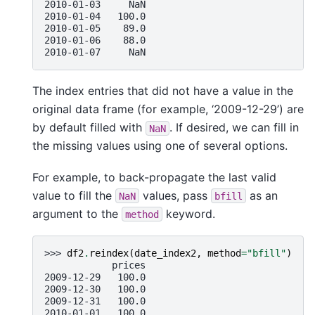
2010-01-03     NaN
2010-01-04   100.0
2010-01-05    89.0
2010-01-06    88.0
2010-01-07     NaN
The index entries that did not have a value in the
original data frame (for example, ‘2009-12-29’) are
by default filled with
. If desired, we can fill in
NaN
the missing values using one of several options.
For example, to back-propagate the last valid
value to fill the
values, pass
as an
NaN
bfill
argument to the
keyword.
method
>>> 
df2
.
reindex
(
date_index2
,
method
=
"bfill"
)
            prices
2009-12-29   100.0
2009-12-30   100.0
2009-12-31   100.0
2010-01-01   100.0