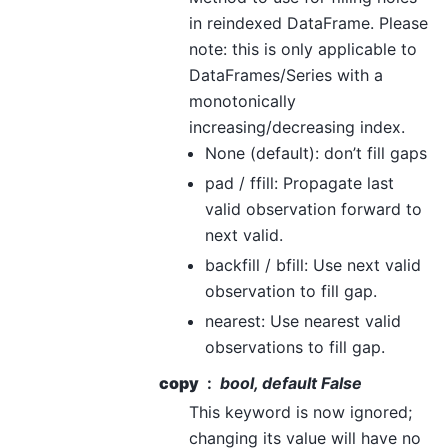
in reindexed DataFrame. Please
note: this is only applicable to
DataFrames/Series with a
monotonically
increasing/decreasing index.
None (default): don’t fill gaps
pad / ffill: Propagate last
valid observation forward to
next valid.
backfill / bfill: Use next valid
observation to fill gap.
nearest: Use nearest valid
observations to fill gap.
copy
bool, default False
This keyword is now ignored;
changing its value will have no