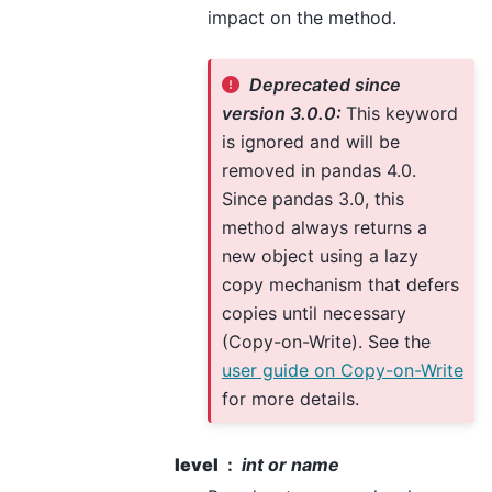
impact on the method.
Deprecated since
version 3.0.0:
This keyword
is ignored and will be
removed in pandas 4.0.
Since pandas 3.0, this
method always returns a
new object using a lazy
copy mechanism that defers
copies until necessary
(Copy-on-Write). See the
user guide on Copy-on-Write
for more details.
level
int or name