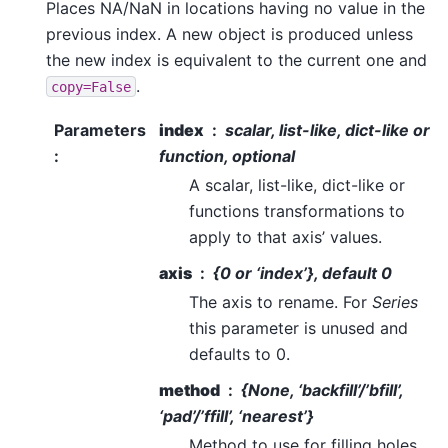
Places NA/NaN in locations having no value in the
previous index. A new object is produced unless
the new index is equivalent to the current one and
.
copy=False
Parameters
index
scalar, list-like, dict-like or
:
function, optional
A scalar, list-like, dict-like or
functions transformations to
apply to that axis’ values.
axis
{0 or ‘index’}, default 0
The axis to rename. For
Series
this parameter is unused and
defaults to 0.
method
{None, ‘backfill’/’bfill’,
‘pad’/’ffill’, ‘nearest’}
Method to use for filling holes