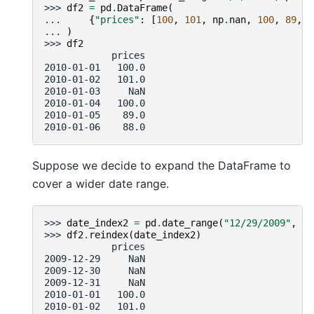
>>> 
df2
=
pd
.
DataFrame
(
... 
{
"prices"
:
[
100
,
101
,
np
.
nan
,
100
,
89
,
8
... 
)
>>> 
df2
            prices
2010-01-01   100.0
2010-01-02   101.0
2010-01-03     NaN
2010-01-04   100.0
2010-01-05    89.0
2010-01-06    88.0
Suppose we decide to expand the DataFrame to
cover a wider date range.
>>> 
date_index2
=
pd
.
date_range
(
"12/29/2009"
,
pe
>>> 
df2
.
reindex
(
date_index2
)
            prices
2009-12-29     NaN
2009-12-30     NaN
2009-12-31     NaN
2010-01-01   100.0
2010-01-02   101.0