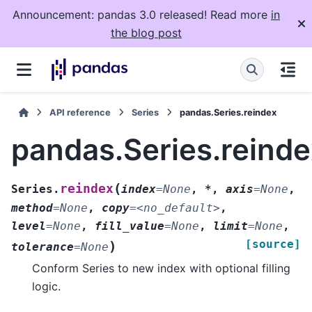
Announcement: pandas 3.0 released! Read more
in
the blog post
API reference
Series
pandas.Series.reindex
pandas.Series.reind
(
reindex
Series.
index
=
None
,
*
,
axis
=
None
,
method
=
None
,
copy
=
<no_default>
,
level
=
None
,
fill_value
=
None
,
limit
=
None
,
[source]
)
tolerance
=
None
Conform Series to new index with optional filling
logic.