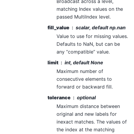
Broadcast across a level,
matching Index values on the
passed MultiIndex level.
fill_value
scalar, default np.nan
Value to use for missing values.
Defaults to NaN, but can be
any “compatible” value.
limit
int, default None
Maximum number of
consecutive elements to
forward or backward fill.
tolerance
optional
Maximum distance between
original and new labels for
inexact matches. The values of
the index at the matching