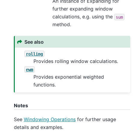
An instance of Expanding for
further expanding window
calculations, e.g. using the
sum
method.
See also
rolling
Provides rolling window calculations.
ewm
Provides exponential weighted
functions.
Notes
See
Windowing Operations
for further usage
details and examples.