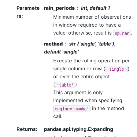
Paramete
min_periods
int, default 1
rs
:
Minimum number of observations
in window required to have a
value; otherwise, result is
.
np.nan
method
str {‘single’, ‘table’},
default ‘single’
Execute the rolling operation per
single column or row (
)
'single'
or over the entire object
(
).
'table'
This argument is only
implemented when specifying
in the method
engine='numba'
call.
Returns
:
pandas.api.typing.Expanding