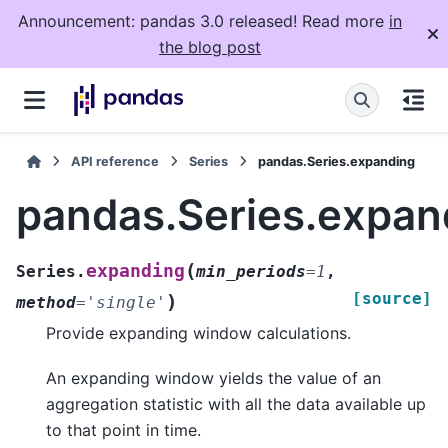
Announcement: pandas 3.0 released! Read more
in
the blog post
API reference
Series
pandas.Series.expanding
pandas.Series.expan
(
expanding
Series.
min_periods
=
1
,
[source]
)
method
=
'single'
Provide expanding window calculations.
An expanding window yields the value of an
aggregation statistic with all the data available up
to that point in time.