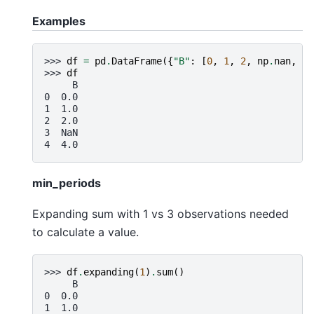
Examples
>>> 
df
=
pd
.
DataFrame
({
"B"
:
[
0
,
1
,
2
,
np
.
nan
,
4
]
>>> 
df
     B
0  0.0
1  1.0
2  2.0
3  NaN
4  4.0
min_periods
Expanding sum with 1 vs 3 observations needed
to calculate a value.
>>> 
df
.
expanding
(
1
)
.
sum
()
     B
0  0.0
1  1.0