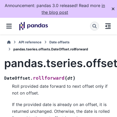
Announcement: pandas 3.0 released! Read more
in
the blog post
API reference
Date offsets
pandas.tseries.offsets.DateOffset.rollforward
pandas.tseries.offse
(
)
rollforward
DateOffset.
dt
Roll provided date forward to next offset only if
not on offset.
If the provided date is already on an offset, it is
returned unchanged. Otherwise, the date is rolled