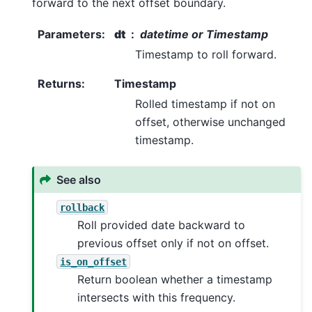
forward to the next offset boundary.
Parameters
:
dt
datetime or Timestamp
Timestamp to roll forward.
Returns
:
Timestamp
Rolled timestamp if not on
offset, otherwise unchanged
timestamp.
See also
rollback
Roll provided date backward to
previous offset only if not on offset.
is_on_offset
Return boolean whether a timestamp
intersects with this frequency.