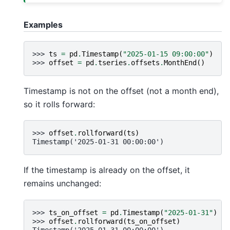
Examples
>>> 
ts
=
pd
.
Timestamp
(
"2025-01-15 09:00:00"
)
>>> 
offset
=
pd
.
tseries
.
offsets
.
MonthEnd
()
Timestamp is not on the offset (not a month end),
so it rolls forward:
>>> 
offset
.
rollforward
(
ts
)
Timestamp('2025-01-31 00:00:00')
If the timestamp is already on the offset, it
remains unchanged:
>>> 
ts_on_offset
=
pd
.
Timestamp
(
"2025-01-31"
)
>>> 
offset
.
rollforward
(
ts_on_offset
)
Timestamp('2025-01-31 00:00:00')