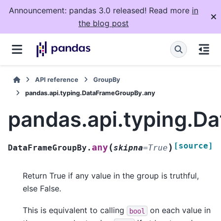
Announcement: pandas 3.0 released! Read more
in
the blog post
API reference
GroupBy
pandas.api.typing.DataFrameGroupBy.any
pandas.api.typing.D
[source]
(
)
any
DataFrameGroupBy.
skipna
=
True
Return True if any value in the group is truthful,
else False.
This is equivalent to calling
on each value in
bool