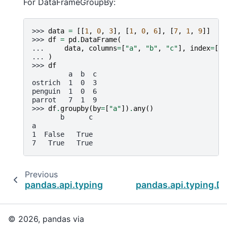
For DataFrameGroupBy:
>>> 
data
=
[[
1
,
0
,
3
],
[
1
,
0
,
6
],
[
7
,
1
,
9
]]
>>> 
df
=
pd
.
DataFrame
(
... 
data
,
columns
=
[
"a"
,
"b"
,
"c"
],
index
=
[
"o
... 
)
>>> 
df
         a  b  c
ostrich  1  0  3
penguin  1  0  6
parrot   7  1  9
>>> 
df
.
groupby
(
by
=
[
"a"
])
.
any
()
       b      c
a
1  False   True
7   True   True
Previous
pandas.api.typing.DataFrameGroupBy.all
pandas.api.typing.D
© 2026, pandas via