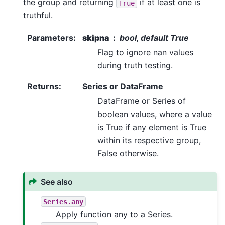
the group and returning
if at least one is
True
truthful.
Parameters
:
skipna
bool, default True
Flag to ignore nan values
during truth testing.
Returns
:
Series or DataFrame
DataFrame or Series of
boolean values, where a value
is True if any element is True
within its respective group,
False otherwise.
See also
Series.any
Apply function any to a Series.