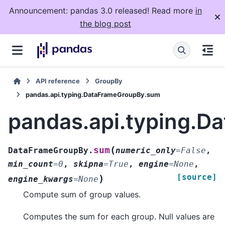
Announcement: pandas 3.0 released! Read more
in
the blog post
API reference
GroupBy
pandas.api.typing.DataFrameGroupBy.sum
pandas.api.typing.
(
sum
DataFrameGroupBy.
numeric_only
=
False
,
min_count
=
0
,
skipna
=
True
,
engine
=
None
,
[source]
)
engine_kwargs
=
None
Compute sum of group values.
Computes the sum for each group. Null values are