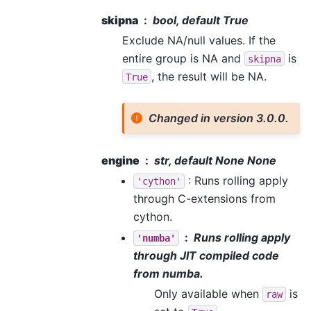
skipna
bool, default True
Exclude NA/null values. If the
entire group is NA and
is
skipna
, the result will be NA.
True
Changed in version 3.0.0.
engine
str, default None None
: Runs rolling apply
'cython'
through C-extensions from
cython.
Runs rolling apply
'numba'
through JIT compiled code
from numba.
Only available when
is
raw