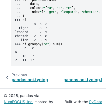
... 
data
,
... 
columns
=
[
"a"
,
"b"
,
"c"
],
... 
index
=
[
"tiger"
,
"leopard"
,
"cheetah"
,
"l
... 
)
>>> 
df
          a  b  c
  tiger   1  8  2
leopard   1  2  5
cheetah   2  5  8
   lion   2  6  9
>>> 
df
.
groupby
(
"a"
)
.
sum
()
     b   c
a
1   10   7
2   11  17
Previous
pandas.api.typing.DataFrameGroupBy.std
pandas.api.typing.D
© 2026, pandas via
NumFOCUS, Inc.
Hosted by
Built with the
PyData