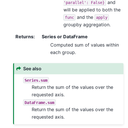
and
'parallel':
False}
will be applied to both the
and the
func
apply
groupby aggregation.
Returns
:
Series or DataFrame
Computed sum of values within
each group.
See also
Series.sum
Return the sum of the values over the
requested axis.
DataFrame.sum
Return the sum of the values over the
requested axis.