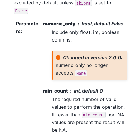
excluded by default unless
is set to
skipna
.
False
Paramete
numeric_only
bool, default False
rs
:
Include only float, int, boolean
columns.
Changed in version 2.0.0:
numeric_only no longer
accepts
.
None
min_count
int, default 0
The required number of valid
values to perform the operation.
If fewer than
non-NA
min_count
values are present the result will
be NA.