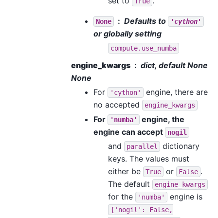
set to
.
True
Defaults to
None
'cython'
or globally setting
compute.use_numba
engine_kwargs
dict, default None
None
For
engine, there are
'cython'
no accepted
engine_kwargs
For
engine, the
'numba'
engine can accept
nogil
and
dictionary
parallel
keys. The values must
either be
or
.
True
False
The default
engine_kwargs
for the
engine is
'numba'
{'nogil':
False,