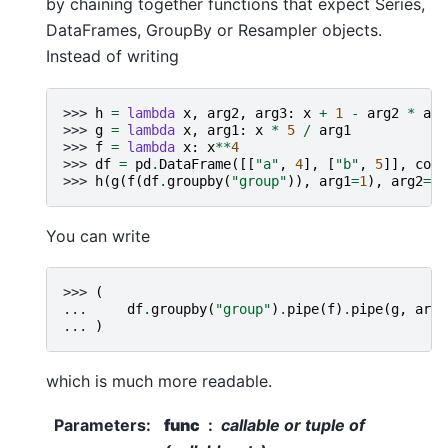
by chaining together functions that expect Series,
DataFrames, GroupBy or Resampler objects.
Instead of writing
>>> 
h
=
lambda
x
,
arg2
,
arg3
:
x
+
1
-
arg2
*
arg
>>> 
g
=
lambda
x
,
arg1
:
x
*
5
/
arg1
>>> 
f
=
lambda
x
:
x
**
4
>>> 
df
=
pd
.
DataFrame
([[
"a"
,
4
],
[
"b"
,
5
]],
colu
>>> 
h
(
g
(
f
(
df
.
groupby
(
"group"
)),
arg1
=
1
),
arg2
=
2
,
You can write
>>> 
(
... 
df
.
groupby
(
"group"
)
.
pipe
(
f
)
.
pipe
(
g
,
arg1
... 
)
which is much more readable.
Parameters
:
func
callable or tuple of