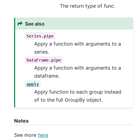
The return type of
func
.
See also
Series.pipe
Apply a function with arguments to a
series.
DataFrame.pipe
Apply a function with arguments to a
dataframe.
apply
Apply function to each group instead
of to the full GroupBy object.
Notes
See more
here