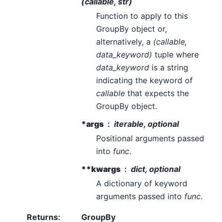
(callable, str)
Function to apply to this
GroupBy object or,
alternatively, a
(callable,
data_keyword)
tuple where
data_keyword
is a string
indicating the keyword of
callable
that expects the
GroupBy object.
*args
iterable, optional
Positional arguments passed
into
func
.
**kwargs
dict, optional
A dictionary of keyword
arguments passed into
func
.
Returns
:
GroupBy