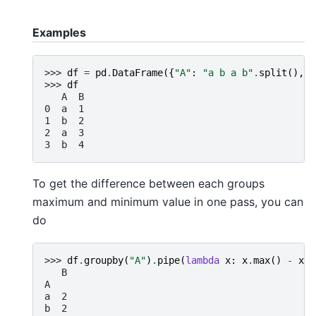
Examples
>>> 
df
=
pd
.
DataFrame
({
"A"
:
"a b a b"
.
split
(),
"
>>> 
df
   A  B
0  a  1
1  b  2
2  a  3
3  b  4
To get the difference between each groups
maximum and minimum value in one pass, you can
do
>>> 
df
.
groupby
(
"A"
)
.
pipe
(
lambda
x
:
x
.
max
()
-
x
.
m
   B
A
a  2
b  2