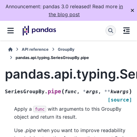
Announcement: pandas 3.0 released! Read more
in
the blog post
API reference
GroupBy
pandas.api.typing.SeriesGroupBy.pipe
pandas.api.typing.S
(
)
pipe
SeriesGroupBy.
func
,
*
args
,
**
kwargs
[source]
Apply a
with arguments to this GroupBy
func
object and return its result.
Use
.pipe
when you want to improve readability