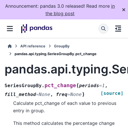
Announcement: pandas 3.0 released! Read more
in
the blog post
API reference
GroupBy
pandas.api.typing.SeriesGroupBy.pct_change
pandas.api.typing.S
(
pct_change
SeriesGroupBy.
periods
=
1
,
[source]
)
fill_method
=
None
,
freq
=
None
Calculate pct_change of each value to previous
entry in group.
This method calculates the percentage change