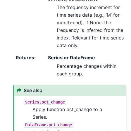
The frequency increment for
time series data (e.g., ‘M’ for
month-end). If None, the
frequency is inferred from the
index. Relevant for time series
data only.
Returns
:
Series or DataFrame
Percentage changes within
each group.
See also
Series.pct_change
Apply function pct_change to a
Series.
DataFrame.pct_change