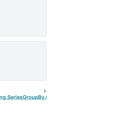
Next
ing.SeriesGroupBy.nth