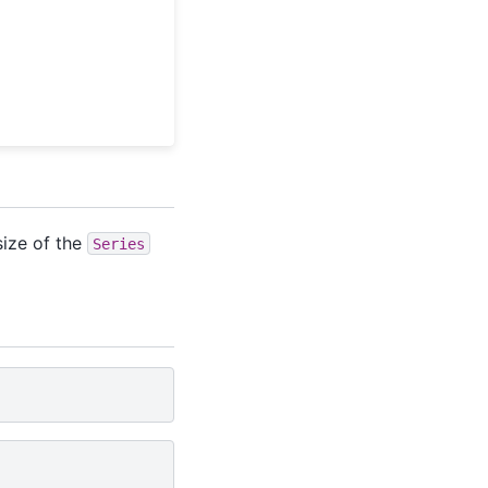
size of the
Series