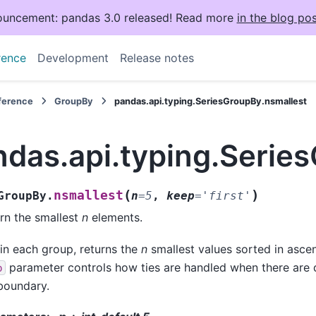
uncement: pandas 3.0 released! Read more
in the blog pos
rence
Development
Release notes
eference
GroupBy
pandas.api.typing.SeriesGroupBy.nsmallest
ndas.api.typing.Serie
(
)
nsmallest
GroupBy.
n
=
5
,
keep
=
'first'
rn the smallest
n
elements.
in each group, returns the
n
smallest values sorted in asce
parameter controls how ties are handled when there are d
p
boundary.