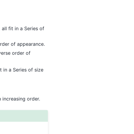
ll fit in a Series of
rder of appearance.
erse order of
 in a Series of size
n increasing order.