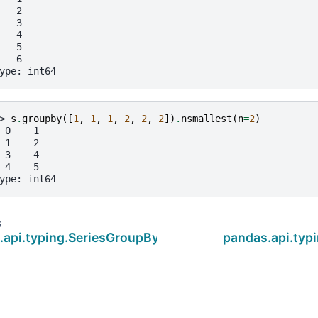
   2
   3
   4
   5
   6
ype: int64
> 
s
.
groupby
([
1
,
1
,
1
,
2
,
2
,
2
])
.
nsmallest
(
n
=
2
)
 0    1
 1    2
 3    4
 4    5
ype: int64
s
.api.typing.SeriesGroupBy.nlargest
pandas.api.typ