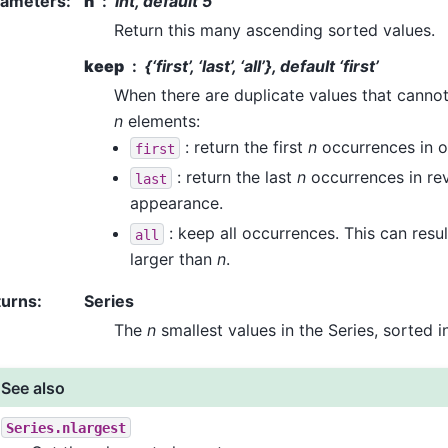
rameters
:
n
int, default 5
Return this many ascending sorted values.
keep
{‘first’, ‘last’, ‘all’}, default ‘first’
When there are duplicate values that cannot a
n
elements:
: return the first
n
occurrences in o
first
: return the last
n
occurrences in rev
last
appearance.
: keep all occurrences. This can result
all
larger than
n
.
turns
:
Series
The
n
smallest values in the Series, sorted i
See also
Series.nlargest