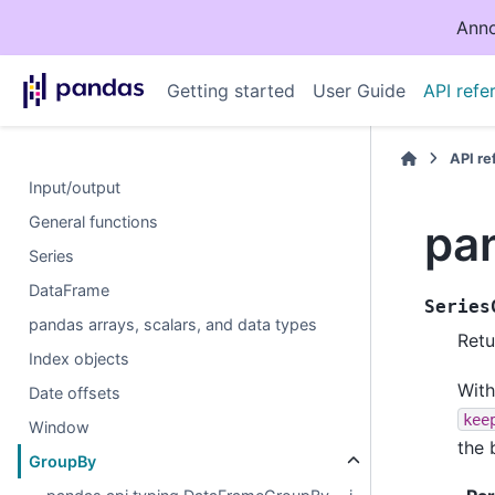
Anno
Getting started
User Guide
API refe
API r
Input/output
General functions
pa
Series
DataFrame
Series
pandas arrays, scalars, and data types
Retu
Index objects
With
Date offsets
kee
Window
the 
GroupBy