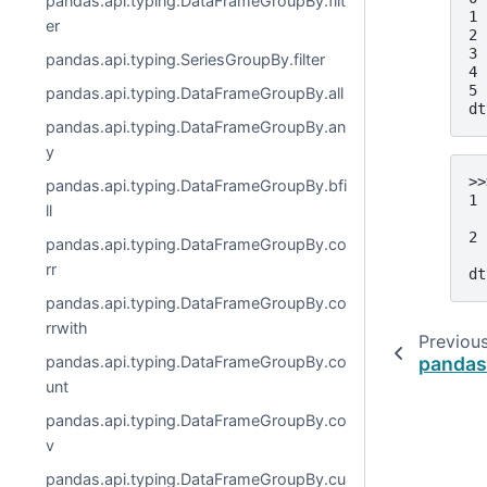
pandas.api.typing.DataFrameGroupBy.filt
1 
er
2 
3 
pandas.api.typing.SeriesGroupBy.filter
4 
5 
pandas.api.typing.DataFrameGroupBy.all
dt
pandas.api.typing.DataFrameGroupBy.an
y
>>
pandas.api.typing.DataFrameGroupBy.bfi
1 
ll
  
2 
pandas.api.typing.DataFrameGroupBy.co
  
rr
dt
pandas.api.typing.DataFrameGroupBy.co
rrwith
Previou
pandas
pandas.api.typing.DataFrameGroupBy.co
unt
pandas.api.typing.DataFrameGroupBy.co
v
pandas.api.typing.DataFrameGroupBy.cu