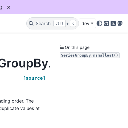
t
Search
+
dev
Ctrl
K
GitHub
X
Mas
On this page
SeriesGroupBy.nsmallest()
sGroupBy.nsmallest
[source]
nding order. The
uplicate values at