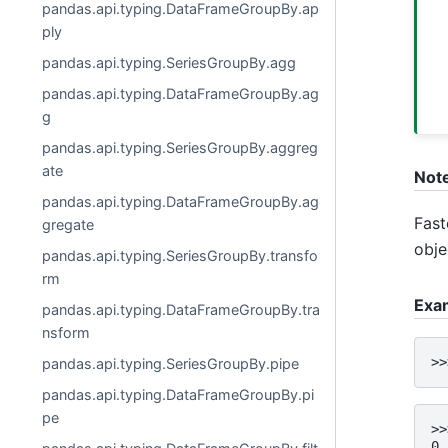
pandas.api.typing.DataFrameGroupBy.ap
ply
pandas.api.typing.SeriesGroupBy.agg
pandas.api.typing.DataFrameGroupBy.ag
g
pandas.api.typing.SeriesGroupBy.aggreg
ate
Not
pandas.api.typing.DataFrameGroupBy.ag
Fast
gregate
obje
pandas.api.typing.SeriesGroupBy.transfo
rm
Exa
pandas.api.typing.DataFrameGroupBy.tra
nsform
>>
pandas.api.typing.SeriesGroupBy.pipe
pandas.api.typing.DataFrameGroupBy.pi
pe
>>
0 