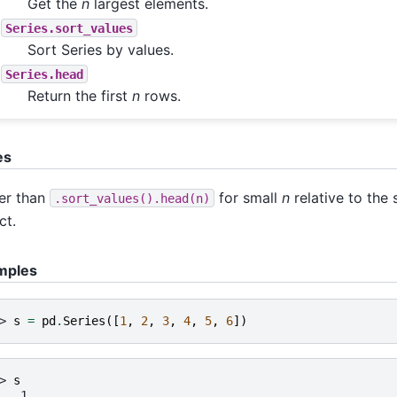
Get the
n
largest elements.
Series.sort_values
Sort Series by values.
Series.head
Return the first
n
rows.
es
er than
for small
n
relative to the 
.sort_values().head(n)
ct.
mples
> 
s
=
pd
.
Series
([
1
,
2
,
3
,
4
,
5
,
6
])
> 
s
   1