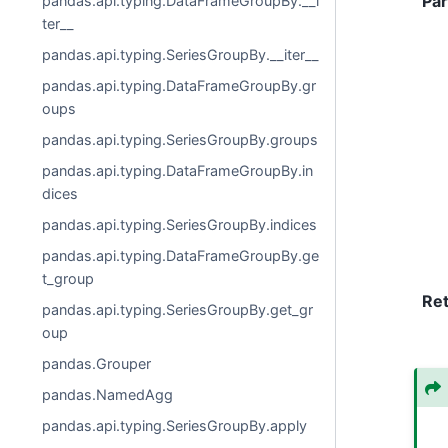
Pa
pandas.api.typing.DataFrameGroupBy.__i
ter__
pandas.api.typing.SeriesGroupBy.__iter__
pandas.api.typing.DataFrameGroupBy.gr
oups
pandas.api.typing.SeriesGroupBy.groups
pandas.api.typing.DataFrameGroupBy.in
dices
pandas.api.typing.SeriesGroupBy.indices
pandas.api.typing.DataFrameGroupBy.ge
t_group
Re
pandas.api.typing.SeriesGroupBy.get_gr
oup
pandas.Grouper
pandas.NamedAgg
pandas.api.typing.SeriesGroupBy.apply