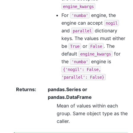
engine_kwargs
For
engine, the
'numba'
engine can accept
nogil
and
dictionary
parallel
keys. The values must either
be
or
. The
True
False
default
for
engine_kwargs
the
engine is
'numba'
{'nogil':
False,
'parallel':
False}
Returns
:
pandas.Series or
pandas.DataFrame
Mean of values within each
group. Same object type as the
caller.