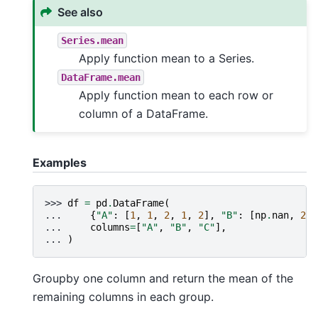
See also
Series.mean
Apply function mean to a Series.
DataFrame.mean
Apply function mean to each row or
column of a DataFrame.
Examples
>>> 
df
=
pd
.
DataFrame
(
... 
{
"A"
:
[
1
,
1
,
2
,
1
,
2
],
"B"
:
[
np
.
nan
,
2
,
... 
columns
=
[
"A"
,
"B"
,
"C"
],
... 
)
Groupby one column and return the mean of the
remaining columns in each group.