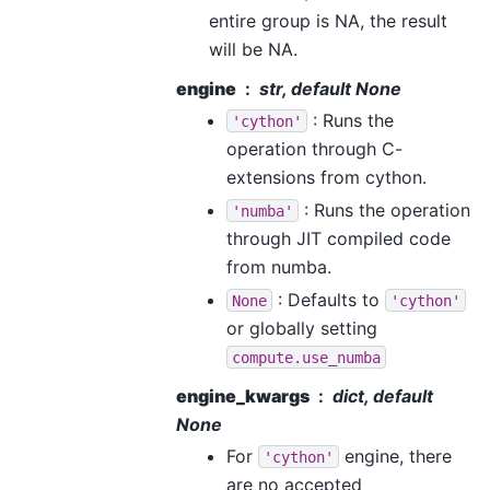
entire group is NA, the result
will be NA.
engine
str, default None
: Runs the
'cython'
operation through C-
extensions from cython.
: Runs the operation
'numba'
through JIT compiled code
from numba.
: Defaults to
None
'cython'
or globally setting
compute.use_numba
engine_kwargs
dict, default
None
For
engine, there
'cython'
are no accepted