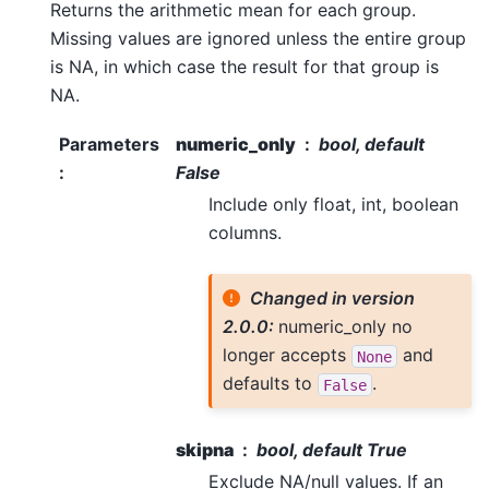
Returns the arithmetic mean for each group.
Missing values are ignored unless the entire group
is NA, in which case the result for that group is
NA.
Parameters
numeric_only
bool, default
:
False
Include only float, int, boolean
columns.
Changed in version
2.0.0:
numeric_only no
longer accepts
and
None
defaults to
.
False
skipna
bool, default True
Exclude NA/null values. If an