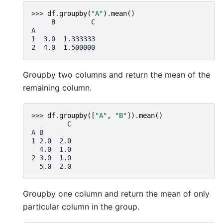
>>> 
df
.
groupby
(
"A"
)
.
mean
()
     B         C
A
1  3.0  1.333333
2  4.0  1.500000
Groupby two columns and return the mean of the
remaining column.
>>> 
df
.
groupby
([
"A"
,
"B"
])
.
mean
()
         C
A B
1 2.0  2.0
  4.0  1.0
2 3.0  1.0
  5.0  2.0
Groupby one column and return the mean of only
particular column in the group.