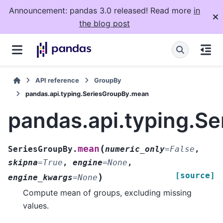
Announcement: pandas 3.0 released! Read more
in
the blog post
API reference
GroupBy
pandas.api.typing.SeriesGroupBy.mean
pandas.api.typing.S
(
mean
SeriesGroupBy.
numeric_only
=
False
,
skipna
=
True
,
engine
=
None
,
[source]
)
engine_kwargs
=
None
Compute mean of groups, excluding missing
values.