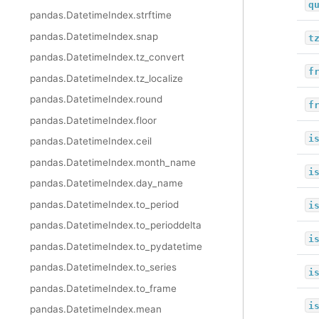
q
pandas.DatetimeIndex.strftime
pandas.DatetimeIndex.snap
t
pandas.DatetimeIndex.tz_convert
f
pandas.DatetimeIndex.tz_localize
pandas.DatetimeIndex.round
f
pandas.DatetimeIndex.floor
i
pandas.DatetimeIndex.ceil
pandas.DatetimeIndex.month_name
i
pandas.DatetimeIndex.day_name
pandas.DatetimeIndex.to_period
i
pandas.DatetimeIndex.to_perioddelta
i
pandas.DatetimeIndex.to_pydatetime
pandas.DatetimeIndex.to_series
i
pandas.DatetimeIndex.to_frame
i
pandas.DatetimeIndex.mean