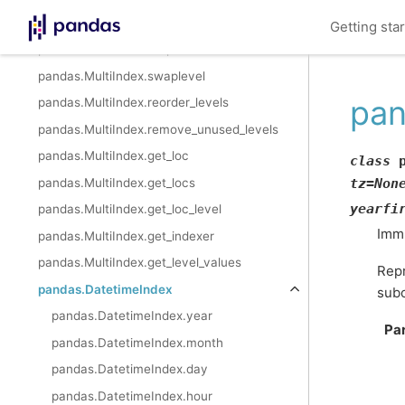
pandas.MultiIndex.sortlevel
Getting sta
pandas.MultiIndex.droplevel
pandas.MultiIndex.swaplevel
pan
pandas.MultiIndex.reorder_levels
pandas.MultiIndex.remove_unused_levels
pandas.MultiIndex.get_loc
class
pandas.MultiIndex.get_locs
tz
=
Non
yearfi
pandas.MultiIndex.get_loc_level
Immu
pandas.MultiIndex.get_indexer
pandas.MultiIndex.get_level_values
Repr
pandas.DatetimeIndex
subc
pandas.DatetimeIndex.year
Pa
pandas.DatetimeIndex.month
pandas.DatetimeIndex.day
pandas.DatetimeIndex.hour