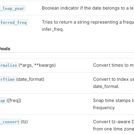
Boolean indicator if the date belongs to a le
s_leap_year
Tries to return a string representing a fre
nferred_freq
infer_freq.
hods
(*args, **kwargs)
Convert times to m
ormalize
(date_format)
Convert to Index u
trftime
date_format.
([freq])
Snap time stamps t
nap
frequency.
(tz)
Convert tz-aware D
z_convert
from one time zone