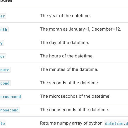
ibutes
The year of the datetime.
ear
The month as January=1, December=12.
onth
The day of the datetime.
ay
The hours of the datetime.
our
The minutes of the datetime.
inute
The seconds of the datetime.
econd
The microseconds of the datetime.
icrosecond
The nanoseconds of the datetime.
anosecond
Returns numpy array of python
ate
datetime.d