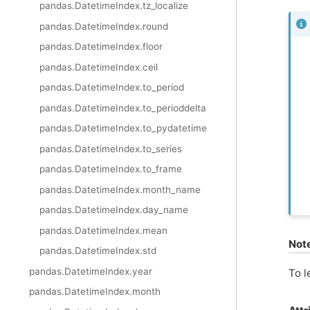
pandas.DatetimeIndex.tz_localize
pandas.DatetimeIndex.round
pandas.DatetimeIndex.floor
pandas.DatetimeIndex.ceil
pandas.DatetimeIndex.to_period
pandas.DatetimeIndex.to_perioddelta
pandas.DatetimeIndex.to_pydatetime
pandas.DatetimeIndex.to_series
pandas.DatetimeIndex.to_frame
pandas.DatetimeIndex.month_name
pandas.DatetimeIndex.day_name
pandas.DatetimeIndex.mean
Not
pandas.DatetimeIndex.std
pandas.DatetimeIndex.year
To l
pandas.DatetimeIndex.month