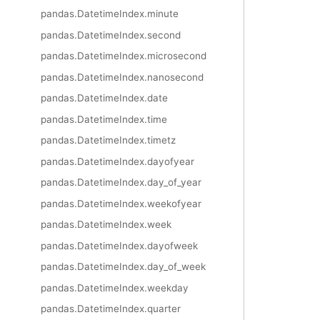
pandas.DatetimeIndex.minute
pandas.DatetimeIndex.second
pandas.DatetimeIndex.microsecond
pandas.DatetimeIndex.nanosecond
pandas.DatetimeIndex.date
pandas.DatetimeIndex.time
pandas.DatetimeIndex.timetz
pandas.DatetimeIndex.dayofyear
pandas.DatetimeIndex.day_of_year
pandas.DatetimeIndex.weekofyear
pandas.DatetimeIndex.week
pandas.DatetimeIndex.dayofweek
pandas.DatetimeIndex.day_of_week
pandas.DatetimeIndex.weekday
pandas.DatetimeIndex.quarter