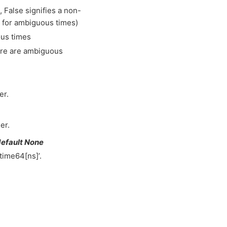
 False signifies a non-
le for ambiguous times)
ous times
here are ambiguous
er.
er.
default None
time64[ns]’.