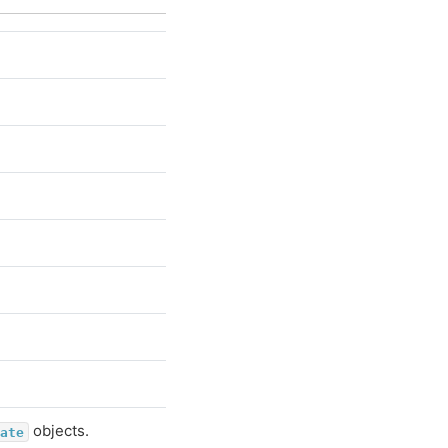
objects.
ate