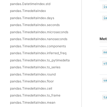
pandas.DatetimeIndex.std
i
pandas.TimedeltaIndex
pandas.TimedeltaIndex.days
i
pandas.TimedeltaIndex.seconds
pandas.TimedeltaIndex.microseconds
Met
pandas.TimedeltaIndex.nanoseconds
pandas.TimedeltaIndex.components
n
pandas.TimedeltaIndex.inferred_freq
pandas.TimedeltaIndex.to_pytimedelta
s
pandas.TimedeltaIndex.to_series
pandas.TimedeltaIndex.round
s
pandas.TimedeltaIndex.floor
pandas.TimedeltaIndex.ceil
pandas.TimedeltaIndex.to_frame
t
pandas.TimedeltaIndex.mean