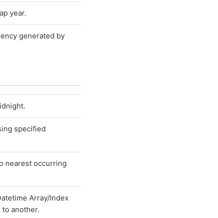
ap year.
quency generated by
idnight.
sing specified
o nearest occurring
atetime Array/Index
 to another.