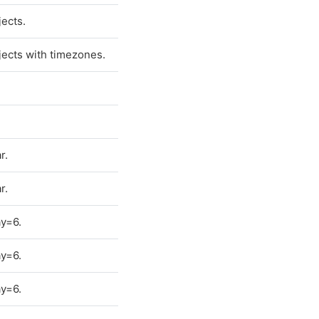
ects.
ects with timezones.
r.
r.
y=6.
y=6.
y=6.