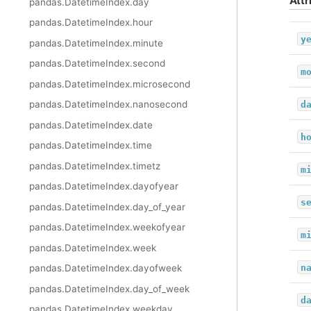
Attr
pandas.DatetimeIndex.day
pandas.DatetimeIndex.hour
y
pandas.DatetimeIndex.minute
pandas.DatetimeIndex.second
m
pandas.DatetimeIndex.microsecond
pandas.DatetimeIndex.nanosecond
d
pandas.DatetimeIndex.date
h
pandas.DatetimeIndex.time
pandas.DatetimeIndex.timetz
m
pandas.DatetimeIndex.dayofyear
s
pandas.DatetimeIndex.day_of_year
pandas.DatetimeIndex.weekofyear
m
pandas.DatetimeIndex.week
n
pandas.DatetimeIndex.dayofweek
pandas.DatetimeIndex.day_of_week
d
pandas.DatetimeIndex.weekday