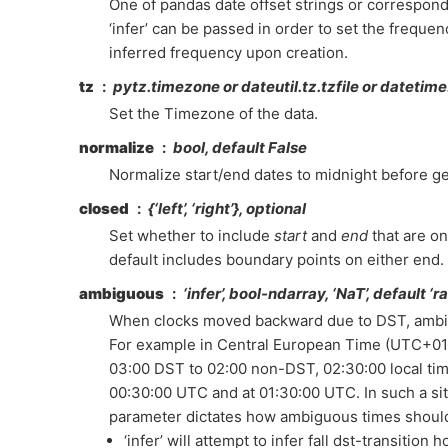
One of pandas date offset strings or correspond
‘infer’ can be passed in order to set the frequen
inferred frequency upon creation.
tz
pytz.timezone or dateutil.tz.tzfile or datetime.
Set the Timezone of the data.
normalize
bool, default False
Normalize start/end dates to midnight before g
closed
{‘left’, ‘right’}, optional
Set whether to include
start
and
end
that are o
default includes boundary points on either end.
ambiguous
‘infer’, bool-ndarray, ‘NaT’, default ‘ra
When clocks moved backward due to DST, ambi
For example in Central European Time (UTC+01
03:00 DST to 02:00 non-DST, 02:30:00 local tim
00:30:00 UTC and at 01:30:00 UTC. In such a sit
parameter dictates how ambiguous times shoul
‘infer’ will attempt to infer fall dst-transition