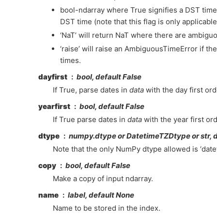
bool-ndarray where True signifies a DST time,
DST time (note that this flag is only applicab
‘NaT’ will return NaT where there are ambigu
‘raise’ will raise an AmbiguousTimeError if t
times.
dayfirst
bool, default False
If True, parse dates in
data
with the day first ord
yearfirst
bool, default False
If True parse dates in
data
with the year first ord
dtype
numpy.dtype or DatetimeTZDtype or str, 
Note that the only NumPy dtype allowed is ‘date
copy
bool, default False
Make a copy of input ndarray.
name
label, default None
Name to be stored in the index.