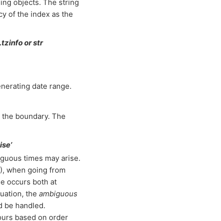
ing objects. The string
cy of the index as the
tzinfo or str
enerating date range.
n the boundary. The
ise’
guous times may arise.
), when going from
e occurs both at
uation, the
ambiguous
d be handled.
 hours based on order