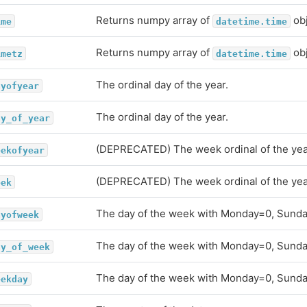
Returns numpy array of
obj
ime
datetime.time
Returns numpy array of
obj
imetz
datetime.time
The ordinal day of the year.
ayofyear
The ordinal day of the year.
ay_of_year
(DEPRECATED) The week ordinal of the yea
eekofyear
(DEPRECATED) The week ordinal of the yea
eek
The day of the week with Monday=0, Sunda
ayofweek
The day of the week with Monday=0, Sunda
ay_of_week
The day of the week with Monday=0, Sunda
eekday