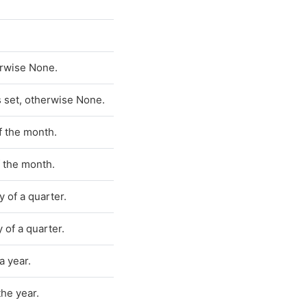
herwise None.
ts set, otherwise None.
of the month.
f the month.
y of a quarter.
y of a quarter.
a year.
the year.