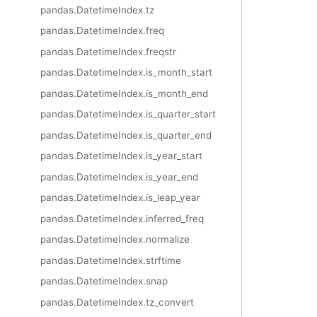
pandas.DatetimeIndex.tz
pandas.DatetimeIndex.freq
pandas.DatetimeIndex.freqstr
pandas.DatetimeIndex.is_month_start
pandas.DatetimeIndex.is_month_end
pandas.DatetimeIndex.is_quarter_start
pandas.DatetimeIndex.is_quarter_end
pandas.DatetimeIndex.is_year_start
pandas.DatetimeIndex.is_year_end
pandas.DatetimeIndex.is_leap_year
pandas.DatetimeIndex.inferred_freq
pandas.DatetimeIndex.normalize
pandas.DatetimeIndex.strftime
pandas.DatetimeIndex.snap
pandas.DatetimeIndex.tz_convert