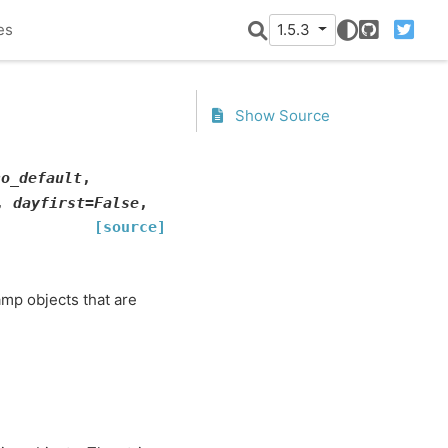
es
1.5.3
GitHub
Twitter
Show Source
no_default
,
,
dayfirst
=
False
,
[source]
mp objects that are