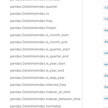
pandas.DatetimeIndex.quarter
t
pandas.DatetimeIndex.tz
t
pandas.DatetimeIndex.freq
pandas.DatetimeIndex.freqstr
d
pandas.DatetimeIndex.is_month_start
d
pandas.DatetimeIndex.is_month_end
pandas.DatetimeIndex.is_quarter_start
w
pandas.DatetimeIndex.is_quarter_end
pandas.DatetimeIndex.is_year_start
w
pandas.DatetimeIndex.is_year_end
d
pandas.DatetimeIndex.is_leap_year
pandas.DatetimeIndex.inferred_freq
d
pandas.DatetimeIndex.indexer_at_time
w
pandas.DatetimeIndex.indexer_between_time
pandas.DatetimeIndex.normalize