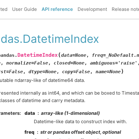
rted
User Guide
API reference
Development
Release not
das.DatetimeIndex
(
DatetimeIndex
pandas.
data
=
None
,
freq
=
_NoDefault.
e
,
normalize
=
False
,
closed
=
None
,
ambiguous
=
'raise'
)
rst
=
False
,
dtype
=
None
,
copy
=
False
,
name
=
None
table ndarray-like of datetime64 data.
esented internally as int64, and which can be boxed to Timesta
lasses of datetime and carry metadata.
rameters
data
array-like (1-dimensional)
Datetime-like data to construct index with.
freq
str or pandas offset object, optional