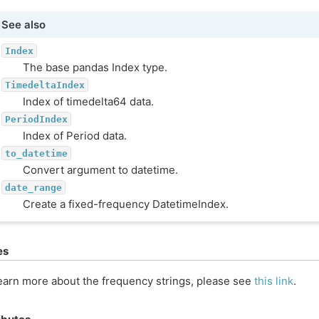
See also
Index
The base pandas Index type.
TimedeltaIndex
Index of timedelta64 data.
PeriodIndex
Index of Period data.
to_datetime
Convert argument to datetime.
date_range
Create a fixed-frequency DatetimeIndex.
es
earn more about the frequency strings, please see
this link
.