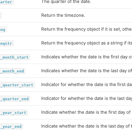
The quarter of the date.
uarter
Return the timezone.
z
Return the frequency object if it is set, ot
req
Return the frequency object as a string if i
reqstr
Indicates whether the date is the first day 
s_month_start
Indicates whether the date is the last day o
s_month_end
Indicator for whether the date is the first da
s_quarter_start
Indicator for whether the date is the last da
s_quarter_end
Indicate whether the date is the first day of 
s_year_start
Indicate whether the date is the last day of 
s_year_end