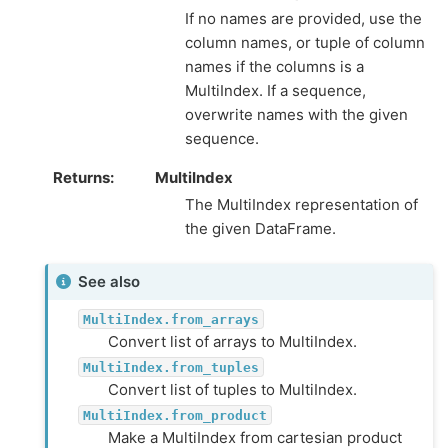
If no names are provided, use the
column names, or tuple of column
names if the columns is a
MultiIndex. If a sequence,
overwrite names with the given
sequence.
Returns
MultiIndex
The MultiIndex representation of
the given DataFrame.
See also
MultiIndex.from_arrays
Convert list of arrays to MultiIndex.
MultiIndex.from_tuples
Convert list of tuples to MultiIndex.
MultiIndex.from_product
Make a MultiIndex from cartesian product