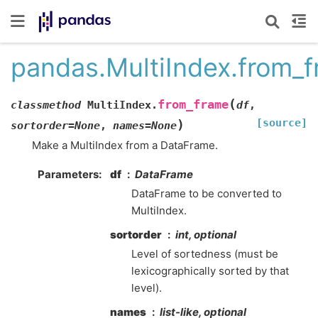
pandas.MultiIndex.from_
(
from_frame
classmethod
MultiIndex.
df
,
[source]
)
sortorder
=
None
,
names
=
None
Make a MultiIndex from a DataFrame.
Parameters
df
DataFrame
DataFrame to be converted to
MultiIndex.
sortorder
int, optional
Level of sortedness (must be
lexicographically sorted by that
level).
names
list-like, optional