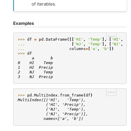
of iterables.
Examples
>>>
>>> 
df
=
pd
.
DataFrame
([[
'HI'
,
'Temp'
],
[
'HI'
,
'P
... 
[
'NJ'
,
'Temp'
],
[
'NJ'
,
'P
... 
columns
=
[
'a'
,
'b'
])
>>> 
df
      a       b
0    HI    Temp
1    HI  Precip
2    NJ    Temp
3    NJ  Precip
>>>
>>> 
pd
.
MultiIndex
.
from_frame
(
df
)
MultiIndex([('HI',   'Temp'),
            ('HI', 'Precip'),
            ('NJ',   'Temp'),
            ('NJ', 'Precip')],
           names=['a', 'b'])