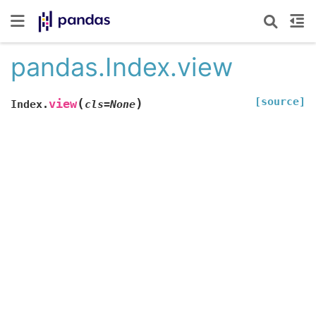
pandas.Index.view
[source]
(
)
view
Index.
cls
=
None