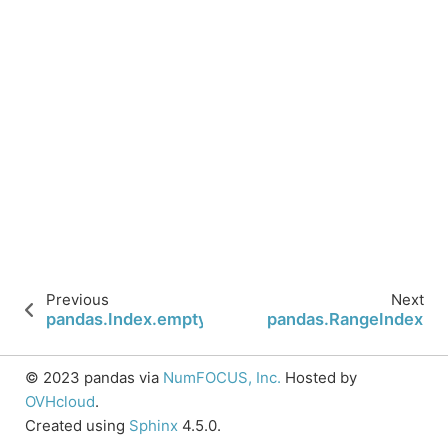
Previous
Next
pandas.Index.empty
pandas.RangeIndex
© 2023 pandas via
NumFOCUS, Inc.
Hosted by
OVHcloud
.
Created using
Sphinx
4.5.0.