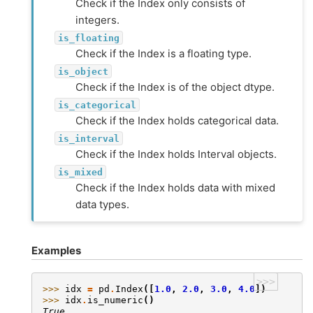
Check if the Index only consists of
integers.
is_floating
Check if the Index is a floating type.
is_object
Check if the Index is of the object dtype.
is_categorical
Check if the Index holds categorical data.
is_interval
Check if the Index holds Interval objects.
is_mixed
Check if the Index holds data with mixed
data types.
Examples
>>>
>>> 
idx
=
pd
.
Index
([
1.0
,
2.0
,
3.0
,
4.0
])
>>> 
idx
.
is_numeric
()
True