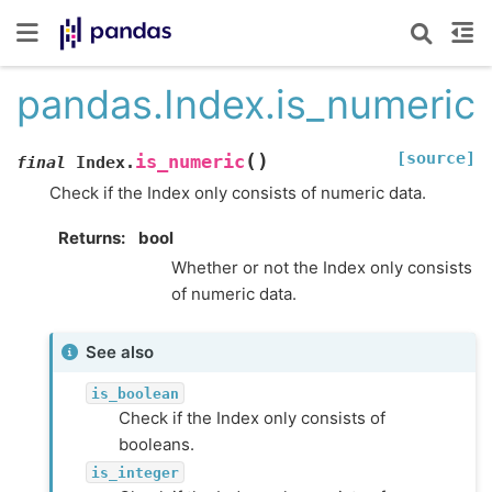
pandas.Index.is_numeric
[source]
(
)
is_numeric
final
Index.
Check if the Index only consists of numeric data.
Returns
bool
Whether or not the Index only consists
of numeric data.
See also
is_boolean
Check if the Index only consists of
booleans.
is_integer