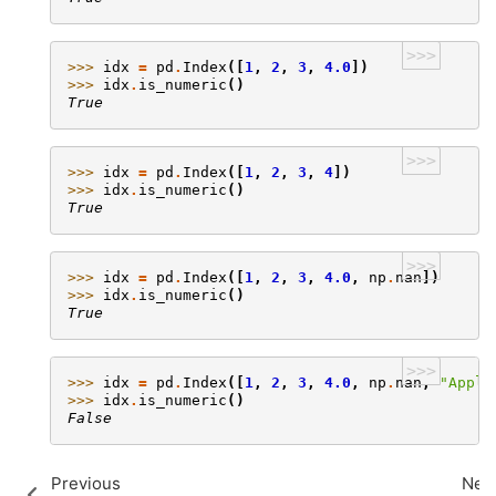
>>>
>>> 
idx
=
pd
.
Index
([
1
,
2
,
3
,
4.0
])
>>> 
idx
.
is_numeric
()
True
>>>
>>> 
idx
=
pd
.
Index
([
1
,
2
,
3
,
4
])
>>> 
idx
.
is_numeric
()
True
>>>
>>> 
idx
=
pd
.
Index
([
1
,
2
,
3
,
4.0
,
np
.
nan
])
>>> 
idx
.
is_numeric
()
True
>>>
>>> 
idx
=
pd
.
Index
([
1
,
2
,
3
,
4.0
,
np
.
nan
,
"Apple
>>> 
idx
.
is_numeric
()
False
Previous
Nex