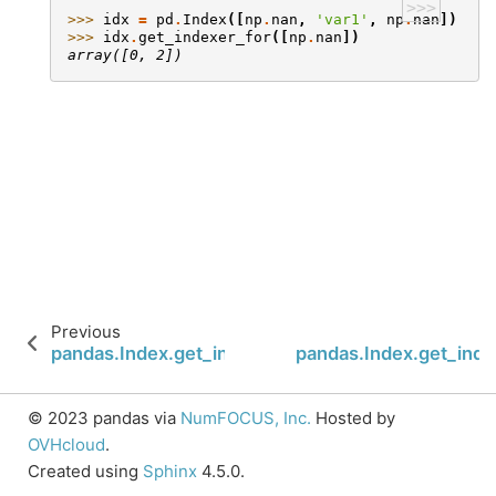
>>>
>>> 
idx
=
pd
.
Index
([
np
.
nan
,
'var1'
,
np
.
nan
])
>>> 
idx
.
get_indexer_for
([
np
.
nan
])
array([0, 2])
Previous
pandas.Index.get_indexer
pandas.Index.get_ind
© 2023 pandas via
NumFOCUS, Inc.
Hosted by
OVHcloud
.
Created using
Sphinx
4.5.0.