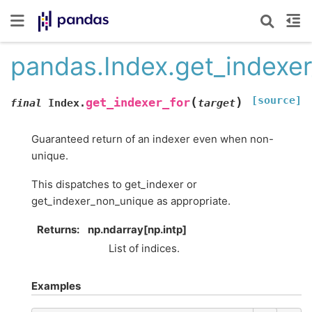
pandas.Index.get_indexer
[source]
(
)
get_indexer_for
final
Index.
target
Guaranteed return of an indexer even when non-
unique.
This dispatches to get_indexer or
get_indexer_non_unique as appropriate.
Returns
np.ndarray[np.intp]
List of indices.
Examples