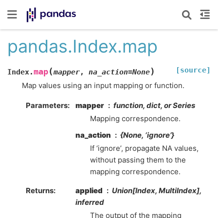
pandas.Index.map
[source]
(
)
map
Index.
mapper
,
na_action
=
None
Map values using an input mapping or function.
Parameters
mapper
function, dict, or Series
Mapping correspondence.
na_action
{None, ‘ignore’}
If ‘ignore’, propagate NA values,
without passing them to the
mapping correspondence.
Returns
applied
Union[Index, MultiIndex],
inferred
The output of the mapping