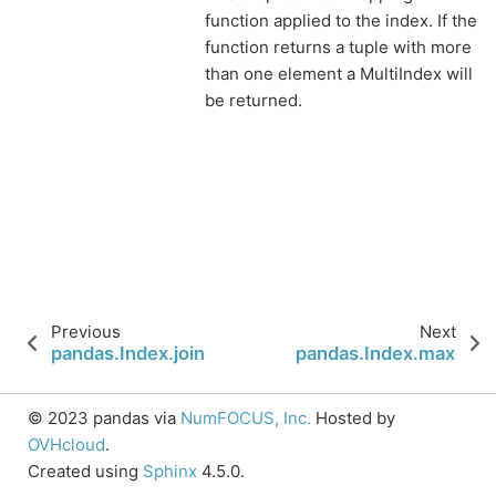
function applied to the index. If the
function returns a tuple with more
than one element a MultiIndex will
be returned.
Previous
Next
pandas.Index.join
pandas.Index.max
© 2023 pandas via
NumFOCUS, Inc.
Hosted by
OVHcloud
.
Created using
Sphinx
4.5.0.