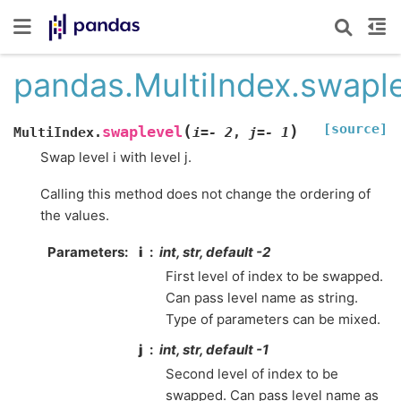
pandas.MultiIndex.swapl
[source]
(
)
swaplevel
MultiIndex.
i
=
-
2
,
j
=
-
1
Swap level i with level j.
Calling this method does not change the ordering of
the values.
Parameters
i
int, str, default -2
First level of index to be swapped.
Can pass level name as string.
Type of parameters can be mixed.
j
int, str, default -1
Second level of index to be
swapped. Can pass level name as