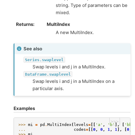
string. Type of parameters can be
mixed.
Returns
MultiIndex
A new MultiIndex.
See also
Series.swaplevel
Swap levels i and j in a MultiIndex.
DataFrame.swaplevel
Swap levels i and j in a MultiIndex on a
particular axis.
Examples
>>>
>>> 
mi
=
pd
.
MultiIndex
(
levels
=
[[
'a'
,
'b'
],
[
'bb'
... 
codes
=
[[
0
,
0
,
1
,
1
],
[
0
,
>>> 
mi