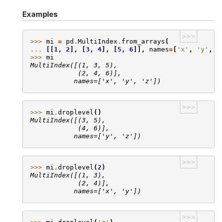
Examples
>>>
>>> 
mi
=
pd
.
MultiIndex
.
from_arrays
(
... 
[[
1
,
2
],
[
3
,
4
],
[
5
,
6
]],
names
=
[
'x'
,
'y'
,
'
>>> 
mi
MultiIndex([(1, 3, 5),
            (2, 4, 6)],
           names=['x', 'y', 'z'])
>>>
>>> 
mi
.
droplevel
()
MultiIndex([(3, 5),
            (4, 6)],
           names=['y', 'z'])
>>>
>>> 
mi
.
droplevel
(
2
)
MultiIndex([(1, 3),
            (2, 4)],
           names=['x', 'y'])
>>>