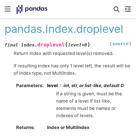
pandas.Index.droplevel
[source]
(
)
droplevel
final
Index.
level
=
0
Return index with requested level(s) removed.
If resulting index has only 1 level left, the result will be
of Index type, not MultiIndex.
Parameters
level
int, str, or list-like, default 0
If a string is given, must be the
name of a level If list-like,
elements must be names or
indexes of levels.
Returns
Index or MultiIndex