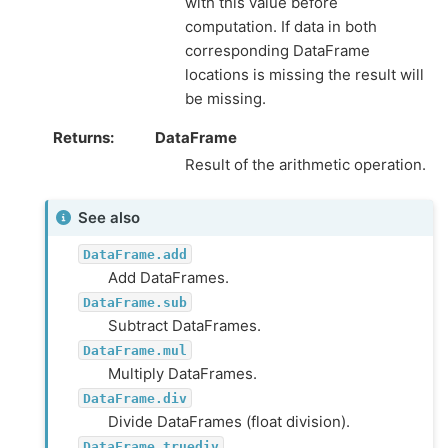
with this value before
computation. If data in both
corresponding DataFrame
locations is missing the result will
be missing.
Returns
DataFrame
Result of the arithmetic operation.
See also
DataFrame.add
Add DataFrames.
DataFrame.sub
Subtract DataFrames.
DataFrame.mul
Multiply DataFrames.
DataFrame.div
Divide DataFrames (float division).
DataFrame.truediv