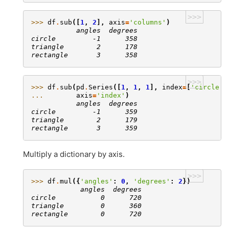
>>>
>>> 
df
.
sub
([
1
,
2
],
axis
=
'columns'
)
           angles  degrees
circle         -1      358
triangle        2      178
rectangle       3      358
>>>
>>> 
df
.
sub
(
pd
.
Series
([
1
,
1
,
1
],
index
=
[
'circle'
,
... 
axis
=
'index'
)
           angles  degrees
circle         -1      359
triangle        2      179
rectangle       3      359
Multiply a dictionary by axis.
>>>
>>> 
df
.
mul
({
'angles'
:
0
,
'degrees'
:
2
})
            angles  degrees
circle           0      720
triangle         0      360
rectangle        0      720