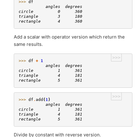
>>> 
df
           angles  degrees
circle          0      360
triangle        3      180
rectangle       4      360
Add a scalar with operator version which return the
same results.
>>>
>>> 
df
+
1
           angles  degrees
circle          1      361
triangle        4      181
rectangle       5      361
>>>
>>> 
df
.
add
(
1
)
           angles  degrees
circle          1      361
triangle        4      181
rectangle       5      361
Divide by constant with reverse version.