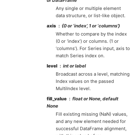
or DataFrame
Any single or multiple element
data structure, or list-like object.
axis
{0 or ‘index’, 1 or ‘columns’}
Whether to compare by the index
(0 or ‘index’) or columns. (1 or
‘columns’). For Series input, axis to
match Series index on.
level
int or label
Broadcast across a level, matching
Index values on the passed
MultiIndex level.
fill_value
float or None, default
None
Fill existing missing (NaN) values,
and any new element needed for
successful DataFrame alignment,