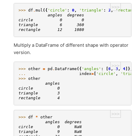
>>>
>>> 
df
.
mul
({
'circle'
:
0
,
'triangle'
:
2
,
'rectang
            angles  degrees
circle           0        0
triangle         6      360
rectangle       12     1080
Multiply a DataFrame of different shape with operator
version.
>>>
>>> 
other
=
pd
.
DataFrame
({
'angles'
:
[
0
,
3
,
4
]},
... 
index
=
[
'circle'
,
'trian
>>> 
other
           angles
circle          0
triangle        3
rectangle       4
>>>
>>> 
df
*
other
           angles  degrees
circle          0      NaN
triangle        9      NaN