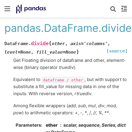
pandas.DataFrame.divide
(
divide
DataFrame.
other
,
axis
=
'columns'
,
[source]
)
level
=
None
,
fill_value
=
None
Get Floating division of dataframe and other, element-
wise (binary operator
truediv
).
Equivalent to
, but with support to
dataframe
/
other
substitute a fill_value for missing data in one of the
inputs. With reverse version,
rtruediv
.
Among flexible wrappers (
add
,
sub
,
mul
,
div
,
mod
,
pow
) to arithmetic operators:
+
,
-
,
*
,
/
,
//
,
%
,
**
.
Parameters
other
scalar, sequence, Series, dict