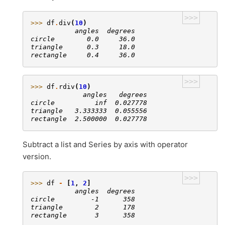
>>>
>>> 
df
.
div
(
10
)
           angles  degrees
circle        0.0     36.0
triangle      0.3     18.0
rectangle     0.4     36.0
>>>
>>> 
df
.
rdiv
(
10
)
             angles   degrees
circle          inf  0.027778
triangle   3.333333  0.055556
rectangle  2.500000  0.027778
Subtract a list and Series by axis with operator
version.
>>>
>>> 
df
-
[
1
,
2
]
           angles  degrees
circle         -1      358
triangle        2      178
rectangle       3      358