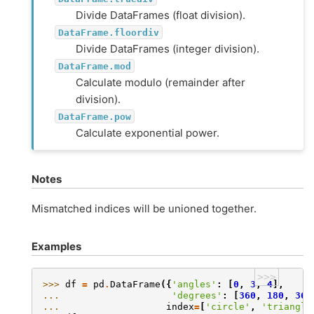
Divide DataFrames (float division).
DataFrame.floordiv
Divide DataFrames (integer division).
DataFrame.mod
Calculate modulo (remainder after
division).
DataFrame.pow
Calculate exponential power.
Notes
Mismatched indices will be unioned together.
Examples
>>>
>>> 
df
=
pd
.
DataFrame
({
'angles'
:
[
0
,
3
,
4
],
... 
'degrees'
:
[
360
,
180
,
360
... 
index
=
[
'circle'
,
'triangle