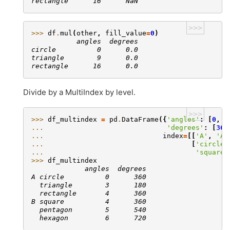
rectangle      16      NaN
>>>
>>> 
df
.
mul
(
other
,
fill_value
=
0
)
           angles  degrees
circle          0      0.0
triangle        9      0.0
rectangle      16      0.0
Divide by a MultiIndex by level.
>>>
>>> 
df_multindex
=
pd
.
DataFrame
({
'angles'
:
[
0
,
3
... 
'degrees'
:
[
360
... 
index
=
[[
'A'
,
'A'
... 
[
'circle'
... 
'square'
>>> 
df_multindex
             angles  degrees
A circle          0      360
  triangle        3      180
  rectangle       4      360
B square          4      360
  pentagon        5      540
  hexagon         6      720