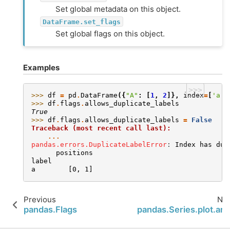
Set global metadata on this object.
DataFrame.set_flags
Set global flags on this object.
Examples
>>>
>>> 
df
=
pd
.
DataFrame
({
"A"
:
[
1
,
2
]},
index
=
[
'a'
,
>>> 
df
.
flags
.
allows_duplicate_labels
True
>>> 
df
.
flags
.
allows_duplicate_labels
=
False
Traceback (most recent call last):
...
pandas.errors.DuplicateLabelError
: 
Index has dup
      positions
label
a        [0, 1]
Previous
Nex
pandas.Flags
pandas.Series.plot.are