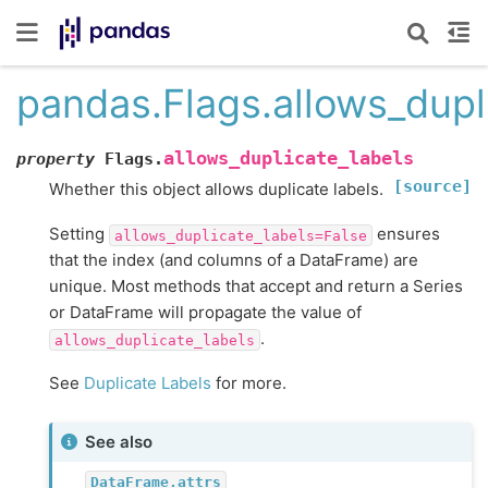
pandas.Flags.allows_dupl
allows_duplicate_labels
property
Flags.
[source]
Whether this object allows duplicate labels.
Setting
ensures
allows_duplicate_labels=False
that the index (and columns of a DataFrame) are
unique. Most methods that accept and return a Series
or DataFrame will propagate the value of
.
allows_duplicate_labels
See
Duplicate Labels
for more.
See also
DataFrame.attrs