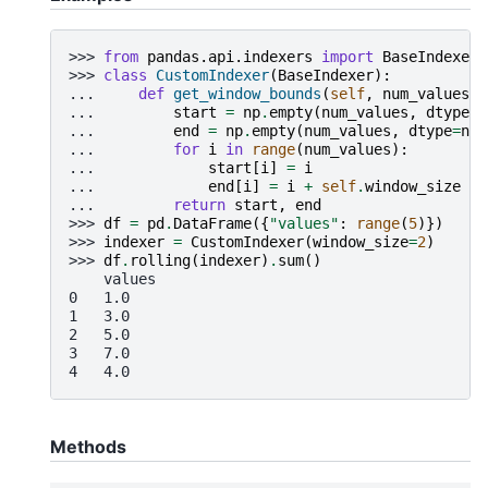
>>> 
from
pandas.api.indexers
import
BaseIndexer
>>> 
class
CustomIndexer
(
BaseIndexer
):
... 
def
get_window_bounds
(
self
,
num_values
,
... 
start
=
np
.
empty
(
num_values
,
dtype
=
n
... 
end
=
np
.
empty
(
num_values
,
dtype
=
np
.
... 
for
i
in
range
(
num_values
):
... 
start
[
i
]
=
i
... 
end
[
i
]
=
i
+
self
.
window_size
... 
return
start
,
end
>>> 
df
=
pd
.
DataFrame
({
"values"
:
range
(
5
)})
>>> 
indexer
=
CustomIndexer
(
window_size
=
2
)
>>> 
df
.
rolling
(
indexer
)
.
sum
()
    values
0   1.0
1   3.0
2   5.0
3   7.0
4   4.0
Methods