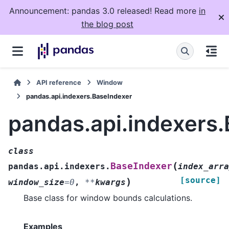
Announcement: pandas 3.0 released! Read more
in
the blog post
API reference
Window
pandas.api.indexers.BaseIndexer
pandas.api.indexers
class
(
BaseIndexer
pandas.api.indexers.
index_arra
[source]
)
window_size
=
0
,
**
kwargs
Base class for window bounds calculations.
Examples