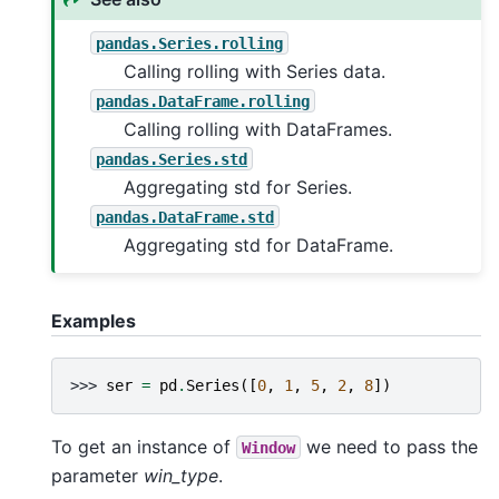
pandas.Series.rolling
Calling rolling with Series data.
pandas.DataFrame.rolling
Calling rolling with DataFrames.
pandas.Series.std
Aggregating std for Series.
pandas.DataFrame.std
Aggregating std for DataFrame.
Examples
>>> 
ser
=
pd
.
Series
([
0
,
1
,
5
,
2
,
8
])
To get an instance of
we need to pass the
Window
parameter
win_type
.