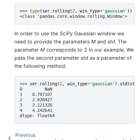
>>> 
type
(
ser
.
rolling
(
2
,
win_type
=
'gaussian'
))
<class 'pandas.core.window.rolling.Window'>
In order to use the
SciPy
Gaussian window we
need to provide the parameters
M
and
std
. The
parameter
M
corresponds to 2 in our example. We
pass the second parameter
std
as a parameter of
the following method:
>>> 
ser
.
rolling
(
2
,
win_type
=
'gaussian'
)
.
std
(
std
=
0         NaN
1    0.707107
2    2.828427
3    2.121320
4    4.242641
dtype: float64
Previous