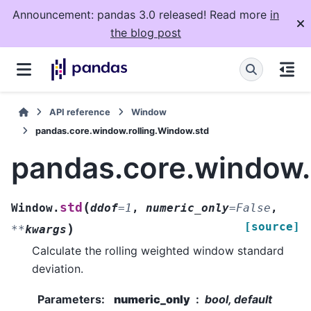
Announcement: pandas 3.0 released! Read more
in
the blog post
API reference
Window
pandas.core.window.rolling.Window.std
pandas.core.window.
(
std
Window.
ddof
=
1
,
numeric_only
=
False
,
[source]
)
**
kwargs
Calculate the rolling weighted window standard
deviation.
Parameters
:
numeric_only
bool, default