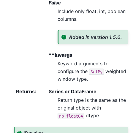
False
Include only float, int, boolean
columns.
Added in version 1.5.0.
**kwargs
Keyword arguments to
configure the
weighted
SciPy
window type.
Returns
:
Series or DataFrame
Return type is the same as the
original object with
dtype.
np.float64
See also