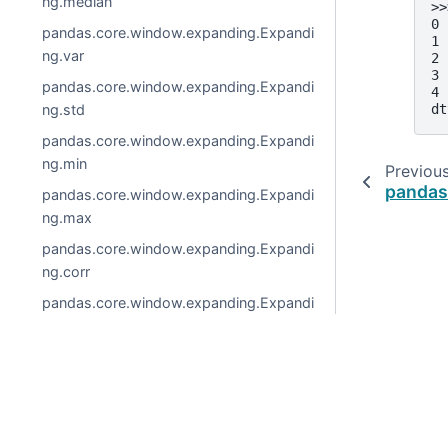
ng.median
>>
0 
pandas.core.window.expanding.Expandi
1 
ng.var
2 
3 
pandas.core.window.expanding.Expandi
4 
ng.std
dt
pandas.core.window.expanding.Expandi
ng.min
Previou
pandas.
pandas.core.window.expanding.Expandi
ng.max
pandas.core.window.expanding.Expandi
ng.corr
pandas.core.window.expanding.Expandi
ng.cov
pandas.core.window.expanding.Expandi
ng.skew
© 2026, pandas via
NumFOCUS, Inc.
Hosted by
OVHclo
pandas.core.window.expanding.Expandi
Created using
Sphinx
8.1.3.
ng.kurt