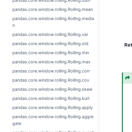
pandas.core.window.rolling.Rolling.sum
pandas.core.window.rolling.Rolling.mean
pandas.core.window.rolling.Rolling.media
n
pandas.core.window.rolling.Rolling.var
pandas.core.window.rolling.Rolling.std
Re
pandas.core.window.rolling.Rolling.min
pandas.core.window.rolling.Rolling.max
pandas.core.window.rolling.Rolling.corr
pandas.core.window.rolling.Rolling.cov
pandas.core.window.rolling.Rolling.skew
pandas.core.window.rolling.Rolling.kurt
pandas.core.window.rolling.Rolling.apply
pandas.core.window.rolling.Rolling.aggre
gate