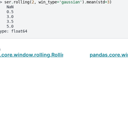
> 
ser
.
rolling
(
2
,
win_type
=
'gaussian'
)
.
mean
(
std
=
3
)
   NaN
   0.5
   3.0
   3.5
   5.0
ype: float64
s
core.window.rolling.Rolling.rank
pandas.core.w
ud
.