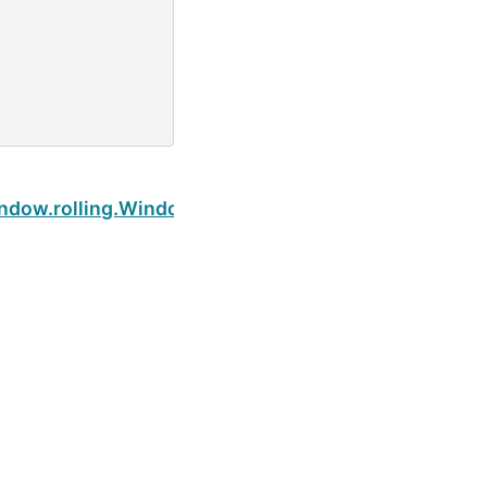
Next
indow.rolling.Window.sum
Built with the
PyData Sphinx Theme
0.16.1.