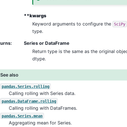
**kwargs
Keyword arguments to configure the
SciPy
type.
turns
:
Series or DataFrame
Return type is the same as the original obje
dtype.
See also
pandas.Series.rolling
Calling rolling with Series data.
pandas.DataFrame.rolling
Calling rolling with DataFrames.
pandas.Series.mean
Aggregating mean for Series.