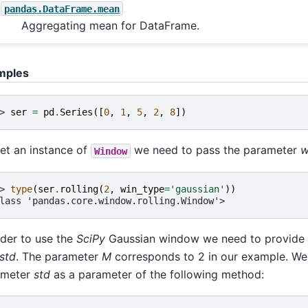
pandas.DataFrame.mean
Aggregating mean for DataFrame.
mples
> 
ser
=
pd
.
Series
([
0
,
1
,
5
,
2
,
8
])
et an instance of
we need to pass the parameter
w
Window
> 
type
(
ser
.
rolling
(
2
,
win_type
=
'gaussian'
))
lass 'pandas.core.window.rolling.Window'>
rder to use the
SciPy
Gaussian window we need to provide
std
. The parameter
M
corresponds to 2 in our example. We
ameter
std
as a parameter of the following method: