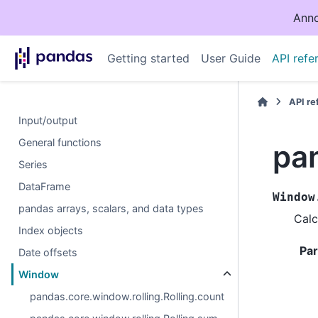
Anno
Getting started
User Guide
API refe
API r
Input/output
General functions
pa
Series
DataFrame
Window
pandas arrays, scalars, and data types
Calc
Index objects
Pa
Date offsets
Window
pandas.core.window.rolling.Rolling.count