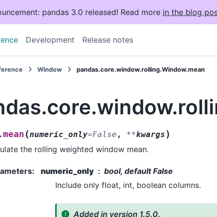
uncement: pandas 3.0 released! Read more
in the blog pos
rence
Development
Release notes
eference
Window
pandas.core.window.rolling.Window.mean
ndas.core.window.rol
(
)
mean
.
numeric_only
=
False
,
**
kwargs
ulate the rolling weighted window mean.
rameters
:
numeric_only
bool, default False
Include only float, int, boolean columns.
Added in version 1.5.0.