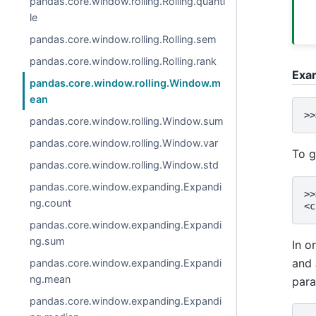
pandas.core.window.rolling.Rolling.quanti
le
pandas.core.window.rolling.Rolling.sem
pandas.core.window.rolling.Rolling.rank
Exa
pandas.core.window.rolling.Window.m
ean
>>
pandas.core.window.rolling.Window.sum
pandas.core.window.rolling.Window.var
To g
pandas.core.window.rolling.Window.std
pandas.core.window.expanding.Expandi
>>
ng.count
<c
pandas.core.window.expanding.Expandi
ng.sum
In o
and
pandas.core.window.expanding.Expandi
ng.mean
par
pandas.core.window.expanding.Expandi