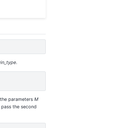
in_type
.
 the parameters
M
 pass the second