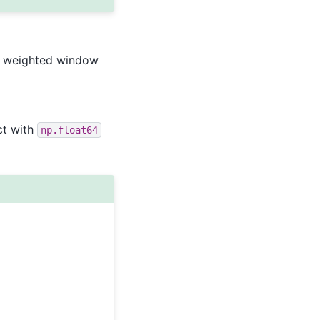
weighted window
ct with
np.float64