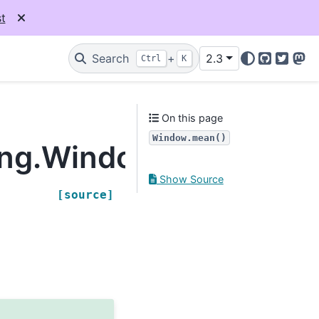
t
Search
+
2.3
Ctrl
K
GitHub
Twitter
Mas
On this page
Window.mean()
ling.Window.mean
Show Source
[source]