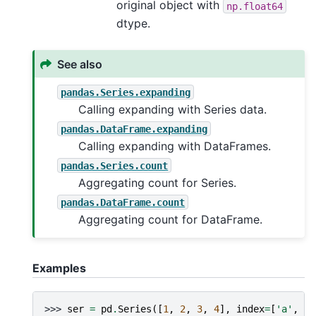
original object with
np.float64
dtype.
See also
pandas.Series.expanding
Calling expanding with Series data.
pandas.DataFrame.expanding
Calling expanding with DataFrames.
pandas.Series.count
Aggregating count for Series.
pandas.DataFrame.count
Aggregating count for DataFrame.
Examples
>>> 
ser
=
pd
.
Series
([
1
,
2
,
3
,
4
],
index
=
[
'a'
,
'b