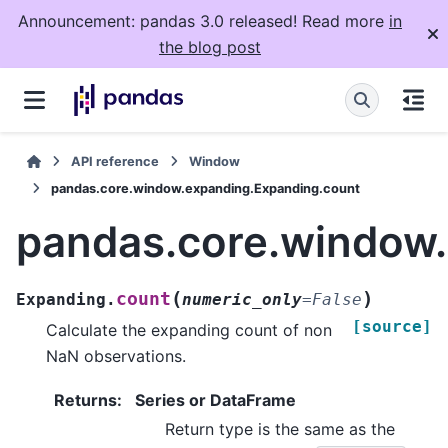
Announcement: pandas 3.0 released! Read more
in
the blog post
API reference
Window
pandas.core.window.expanding.Expanding.count
pandas.core.window
(
)
count
Expanding.
numeric_only
=
False
[source]
Calculate the expanding count of non
NaN observations.
Returns
:
Series or DataFrame
Return type is the same as the