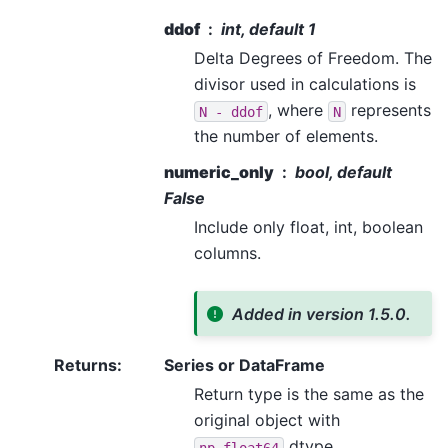
ddof
int, default 1
Delta Degrees of Freedom. The
divisor used in calculations is
, where
represents
N
-
ddof
N
the number of elements.
numeric_only
bool, default
False
Include only float, int, boolean
columns.
Added in version 1.5.0.
Returns
:
Series or DataFrame
Return type is the same as the
original object with
dtype.
np.float64