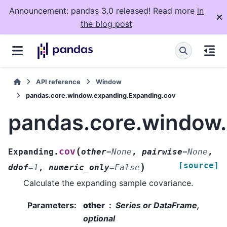
Announcement: pandas 3.0 released! Read more
in
the blog post
API reference
Window
pandas.core.window.expanding.Expanding.cov
pandas.core.window
(
cov
Expanding.
other
=
None
,
pairwise
=
None
,
[source]
)
ddof
=
1
,
numeric_only
=
False
Calculate the expanding sample covariance.
Parameters
:
other
Series or DataFrame,
optional