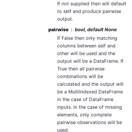
If not supplied then will default
to self and produce pairwise
output.
pairwise
bool, default None
If False then only matching
columns between self and
other will be used and the
output will be a DataFrame. If
True then all pairwise
combinations will be
calculated and the output will
be a MultiIndexed DataFrame
in the case of DataFrame
inputs. In the case of missing
elements, only complete
pairwise observations will be
used.