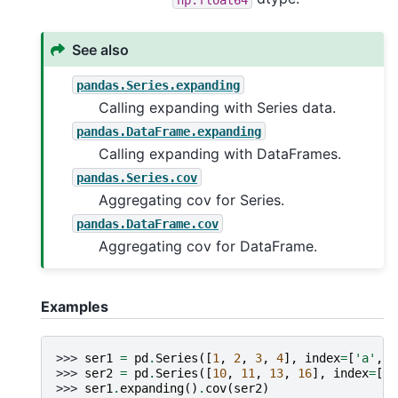
See also
pandas.Series.expanding
Calling expanding with Series data.
pandas.DataFrame.expanding
Calling expanding with DataFrames.
pandas.Series.cov
Aggregating cov for Series.
pandas.DataFrame.cov
Aggregating cov for DataFrame.
Examples
>>> 
ser1
=
pd
.
Series
([
1
,
2
,
3
,
4
],
index
=
[
'a'
,
'
>>> 
ser2
=
pd
.
Series
([
10
,
11
,
13
,
16
],
index
=
[
'a
>>> 
ser1
.
expanding
()
.
cov
(
ser2
)