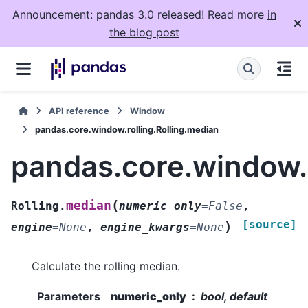
Announcement: pandas 3.0 released! Read more
in
the blog post
API reference
Window
pandas.core.window.rolling.Rolling.median
pandas.core.window.r
(
median
Rolling.
numeric_only
=
False
,
[source]
)
engine
=
None
,
engine_kwargs
=
None
Calculate the rolling median.
Parameters
numeric_only
bool, default