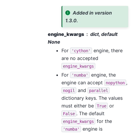
Added in version
1.3.0.
engine_kwargs
dict, default
None
For
engine, there
'cython'
are no accepted
engine_kwargs
For
engine, the
'numba'
engine can accept
,
nopython
and
nogil
parallel
dictionary keys. The values
must either be
or
True
. The default
False
for the
engine_kwargs
engine is
'numba'