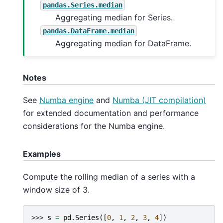
pandas.Series.median
Aggregating median for Series.
pandas.DataFrame.median
Aggregating median for DataFrame.
Notes
See
Numba engine
and
Numba (JIT compilation)
for extended documentation and performance
considerations for the Numba engine.
Examples
Compute the rolling median of a series with a
window size of 3.
>>> 
s
=
pd
.
Series
([
0
,
1
,
2
,
3
,
4
])