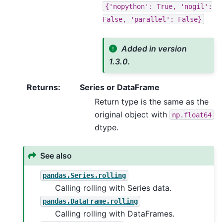
{'nopython':
True,
'nogil':
False,
'parallel':
False}
Added in version
1.3.0.
Returns
:
Series or DataFrame
Return type is the same as the
original object with
np.float64
dtype.
See also
pandas.Series.rolling
Calling rolling with Series data.
pandas.DataFrame.rolling
Calling rolling with DataFrames.