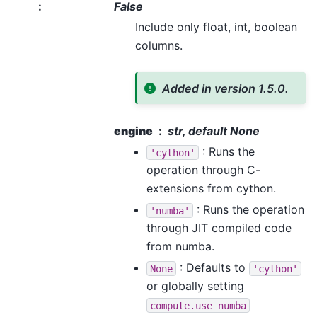
:
False
Include only float, int, boolean
columns.
Added in version 1.5.0.
engine
str, default None
: Runs the
'cython'
operation through C-
extensions from cython.
: Runs the operation
'numba'
through JIT compiled code
from numba.
: Defaults to
None
'cython'
or globally setting
compute.use_numba