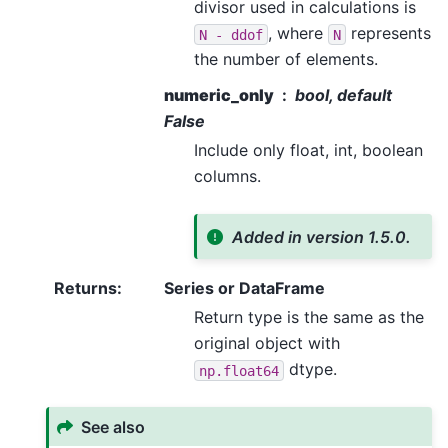
divisor used in calculations is
, where
represents
N
-
ddof
N
the number of elements.
numeric_only
bool, default
False
Include only float, int, boolean
columns.
Added in version 1.5.0.
Returns
:
Series or DataFrame
Return type is the same as the
original object with
dtype.
np.float64
See also