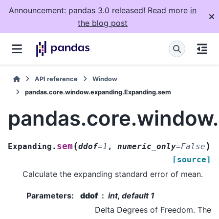
Announcement: pandas 3.0 released! Read more
in
the blog post
API reference
Window
pandas.core.window.expanding.Expanding.sem
pandas.core.window
(
)
sem
Expanding.
ddof
=
1
,
numeric_only
=
False
[source]
Calculate the expanding standard error of mean.
Parameters
:
ddof
int, default 1
Delta Degrees of Freedom. The