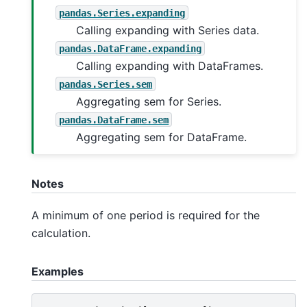
pandas.Series.expanding
Calling expanding with Series data.
pandas.DataFrame.expanding
Calling expanding with DataFrames.
pandas.Series.sem
Aggregating sem for Series.
pandas.DataFrame.sem
Aggregating sem for DataFrame.
Notes
A minimum of one period is required for the
calculation.
Examples