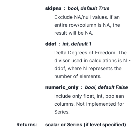
skipna
bool, default True
Exclude NA/null values. If an
entire row/column is NA, the
result will be NA.
ddof
int, default 1
Delta Degrees of Freedom. The
divisor used in calculations is N -
ddof, where N represents the
number of elements.
numeric_only
bool, default False
Include only float, int, boolean
columns. Not implemented for
Series.
Returns
:
scalar or Series (if level specified)