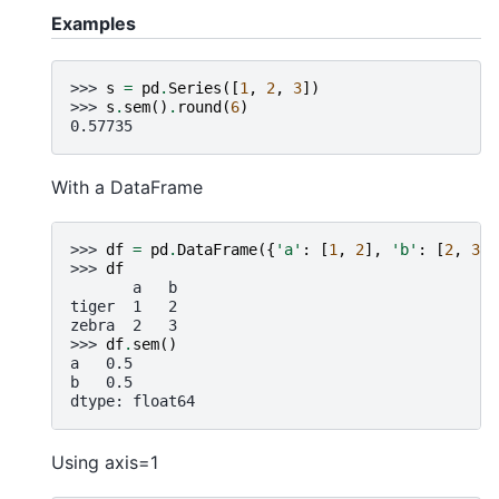
Examples
>>> 
s
=
pd
.
Series
([
1
,
2
,
3
])
>>> 
s
.
sem
()
.
round
(
6
)
0.57735
With a DataFrame
>>> 
df
=
pd
.
DataFrame
({
'a'
:
[
1
,
2
],
'b'
:
[
2
,
3
]}
>>> 
df
       a   b
tiger  1   2
zebra  2   3
>>> 
df
.
sem
()
a   0.5
b   0.5
dtype: float64
Using axis=1