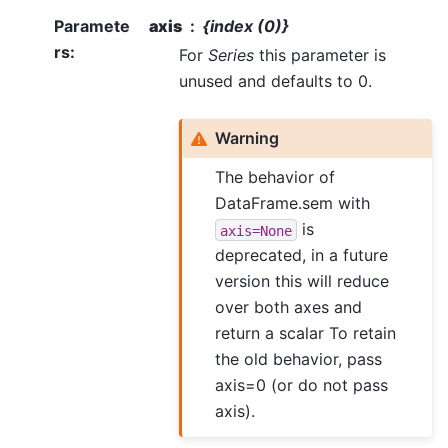
Paramete
axis
{index (0)}
rs
:
For
Series
this parameter is
unused and defaults to 0.
Warning
The behavior of
DataFrame.sem with
is
axis=None
deprecated, in a future
version this will reduce
over both axes and
return a scalar To retain
the old behavior, pass
axis=0 (or do not pass
axis).