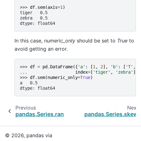
>>> 
df
.
sem
(
axis
=
1
)
tiger   0.5
zebra   0.5
dtype: float64
In this case,
numeric_only
should be set to
True
to
avoid getting an error.
>>> 
df
=
pd
.
DataFrame
({
'a'
:
[
1
,
2
],
'b'
:
[
'T'
,
'
... 
index
=
[
'tiger'
,
'zebra'
])
>>> 
df
.
sem
(
numeric_only
=
True
)
a   0.5
dtype: float64
Previous
Next
pandas.Series.rank
pandas.Series.skew
© 2026, pandas via