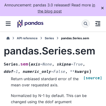
Announcement: pandas 3.0 released! Read more
in
the blog post
API reference
Series
pandas.Series.sem
pandas.Series.sem
(
sem
Series.
axis
=
None
,
skipna
=
True
,
)
ddof
=
1
,
numeric_only
=
False
,
**
kwargs
[source]
Return unbiased standard error of the
mean over requested axis.
Normalized by N-1 by default. This can be
changed using the ddof argument