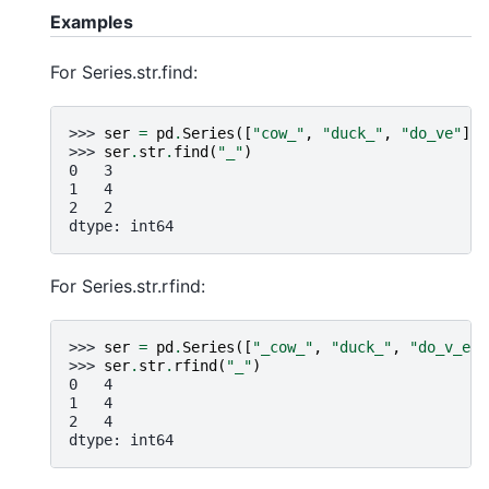
Examples
For Series.str.find:
>>> 
ser
=
pd
.
Series
([
"cow_"
,
"duck_"
,
"do_ve"
])
>>> 
ser
.
str
.
find
(
"_"
)
0   3
1   4
2   2
dtype: int64
For Series.str.rfind:
>>> 
ser
=
pd
.
Series
([
"_cow_"
,
"duck_"
,
"do_v_e"
]
>>> 
ser
.
str
.
rfind
(
"_"
)
0   4
1   4
2   4
dtype: int64