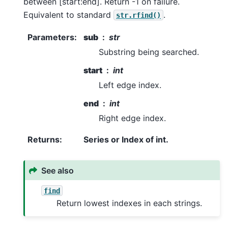
between [start:end]. Return -1 on failure.
Equivalent to standard
.
str.rfind()
Parameters
:
sub
str
Substring being searched.
start
int
Left edge index.
end
int
Right edge index.
Returns
:
Series or Index of int.
See also
find
Return lowest indexes in each strings.