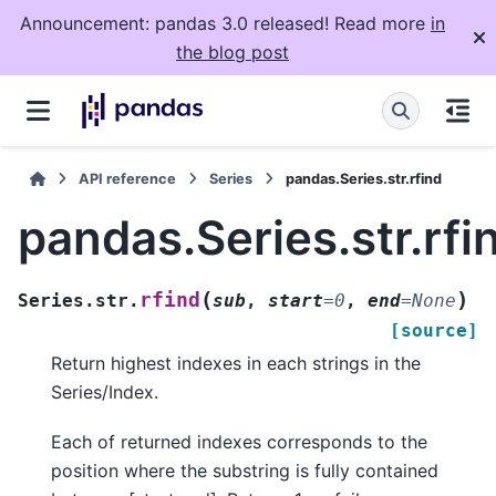
Announcement: pandas 3.0 released! Read more
in
the blog post
API reference
Series
pandas.Series.str.rfind
pandas.Series.str.rfi
(
)
rfind
Series.str.
sub
,
start
=
0
,
end
=
None
[source]
Return highest indexes in each strings in the
Series/Index.
Each of returned indexes corresponds to the
position where the substring is fully contained