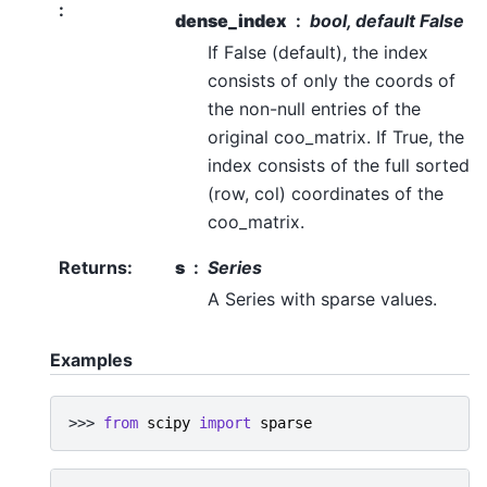
:
dense_index
bool, default False
If False (default), the index
consists of only the coords of
the non-null entries of the
original coo_matrix. If True, the
index consists of the full sorted
(row, col) coordinates of the
coo_matrix.
Returns
:
s
Series
A Series with sparse values.
Examples
>>> 
from
scipy
import
sparse