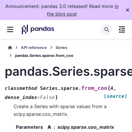
Announcement: pandas 3.0 released! Read more
in
the blog post
API reference
Series
pandas.Series.sparse.from_coo
pandas.Series.spars
(
from_coo
classmethod
Series.sparse.
A
,
[source]
)
dense_index
=
False
Create a Series with sparse values from a
scipy.sparse.coo_matrix.
Parameters
A
scipy.sparse.coo_matrix