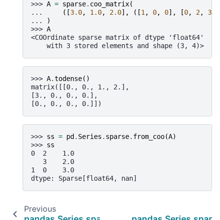
>>> 
A
=
sparse
.
coo_matrix
(
... 
([
3.0
,
1.0
,
2.0
],
([
1
,
0
,
0
],
[
0
,
2
,
3
])
... 
)
>>> 
A
<COOrdinate sparse matrix of dtype 'float64'
    with 3 stored elements and shape (3, 4)>
>>> 
A
.
todense
()
matrix([[0., 0., 1., 2.],
[3., 0., 0., 0.],
[0., 0., 0., 0.]])
>>> 
ss
=
pd
.
Series
.
sparse
.
from_coo
(
A
)
>>> 
ss
0  2    1.0
   3    2.0
1  0    3.0
dtype: Sparse[float64, nan]
Previous
pandas.Series.sparse.sp_values
pandas.Series.spars