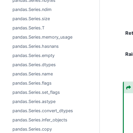
pandas.Series.nbytes
pandas.Series.ndim
pandas.Series.size
pandas.Series.T
Re
pandas.Series.memory_usage
pandas.Series.hasnans
Rai
pandas.Series.empty
pandas.Series.dtypes
pandas.Series.name
pandas.Series.flags
pandas.Series.set_flags
pandas.Series.astype
pandas.Series.convert_dtypes
pandas.Series.infer_objects
pandas.Series.copy