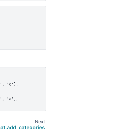
', 'c'],
', 'a'],
Next
cat.add_categories