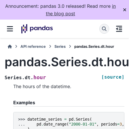
Announcement: pandas 3.0 released! Read more
in
the blog post
API reference
Series
pandas.Series.dt.hour
pandas.Series.dt.hou
[source]
hour
Series.dt.
The hours of the datetime.
Examples
>>> 
datetime_series
=
pd
.
Series
(
... 
pd
.
date_range
(
"2000-01-01"
,
periods
=
3
,
f
... 
)