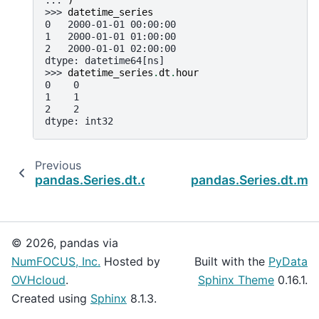
>>> 
datetime_series
0   2000-01-01 00:00:00
1   2000-01-01 01:00:00
2   2000-01-01 02:00:00
dtype: datetime64[ns]
>>> 
datetime_series
.
dt
.
hour
0    0
1    1
2    2
dtype: int32
Previous
pandas.Series.dt.day
pandas.Series.dt.mi
© 2026, pandas via
NumFOCUS, Inc.
Hosted by
Built with the
PyData
OVHcloud
.
Sphinx Theme
0.16.1.
Created using
Sphinx
8.1.3.