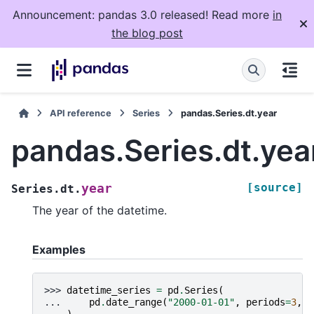
Announcement: pandas 3.0 released! Read more
in
the blog post
API reference
Series
pandas.Series.dt.year
pandas.Series.dt.yea
[source]
year
Series.dt.
The year of the datetime.
Examples
>>> 
datetime_series
=
pd
.
Series
(
... 
pd
.
date_range
(
"2000-01-01"
,
periods
=
3
,
f
... 
)