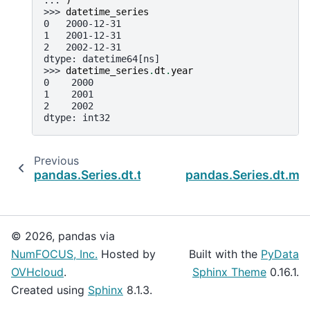
>>> 
datetime_series
0   2000-12-31
1   2001-12-31
2   2002-12-31
dtype: datetime64[ns]
>>> 
datetime_series
.
dt
.
year
0    2000
1    2001
2    2002
dtype: int32
Previous
N
pandas.Series.dt.timetz
pandas.Series.dt.mo
© 2026, pandas via
NumFOCUS, Inc.
Hosted by
Built with the
PyData
OVHcloud
.
Sphinx Theme
0.16.1.
Created using
Sphinx
8.1.3.