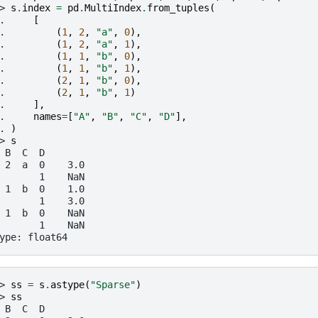
> 
s
.
index
=
pd
.
MultiIndex
.
from_tuples
(
. 
[
. 
(
1
,
2
,
"a"
,
0
),
. 
(
1
,
2
,
"a"
,
1
),
. 
(
1
,
1
,
"b"
,
0
),
. 
(
1
,
1
,
"b"
,
1
),
. 
(
2
,
1
,
"b"
,
0
),
. 
(
2
,
1
,
"b"
,
1
)
. 
],
. 
names
=
[
"A"
,
"B"
,
"C"
,
"D"
],
. 
)
> 
s
 B  C  D
 2  a  0    3.0
       1    NaN
 1  b  0    1.0
       1    3.0
 1  b  0    NaN
       1    NaN
ype: float64
> 
ss
=
s
.
astype
(
"Sparse"
)
> 
ss
 B  C  D