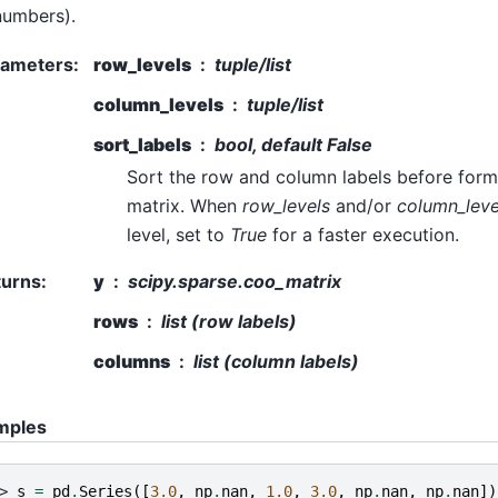
numbers).
rameters
:
row_levels
tuple/list
column_levels
tuple/list
sort_labels
bool, default False
Sort the row and column labels before form
matrix. When
row_levels
and/or
column_leve
level, set to
True
for a faster execution.
turns
:
y
scipy.sparse.coo_matrix
rows
list (row labels)
columns
list (column labels)
mples
> 
s
=
pd
.
Series
([
3.0
,
np
.
nan
,
1.0
,
3.0
,
np
.
nan
,
np
.
nan
])