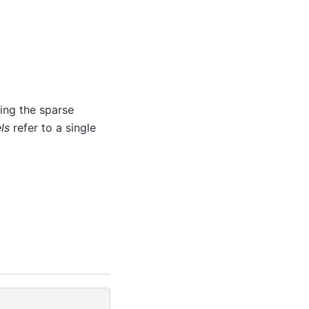
ing the sparse
ls
refer to a single