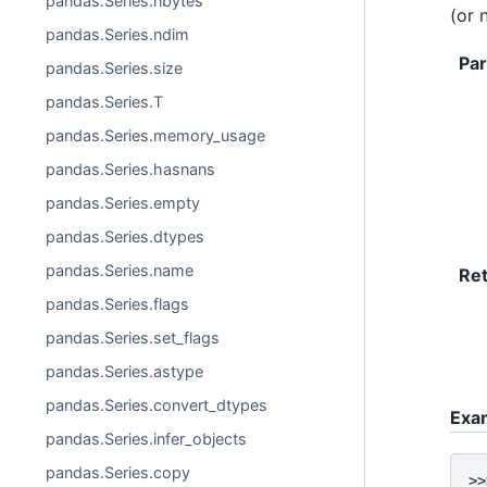
pandas.Series.nbytes
(or 
pandas.Series.ndim
Pa
pandas.Series.size
pandas.Series.T
pandas.Series.memory_usage
pandas.Series.hasnans
pandas.Series.empty
pandas.Series.dtypes
pandas.Series.name
Re
pandas.Series.flags
pandas.Series.set_flags
pandas.Series.astype
pandas.Series.convert_dtypes
Exa
pandas.Series.infer_objects
pandas.Series.copy
>>