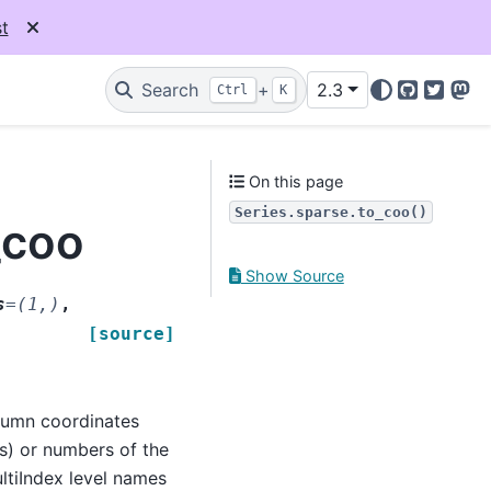
t
Search
+
2.3
Ctrl
K
GitHub
Twitter
Mas
On this page
Series.sparse.to_coo()
_coo
Show Source
s
=
(1,)
,
[source]
lumn coordinates
ls) or numbers of the
ultiIndex level names