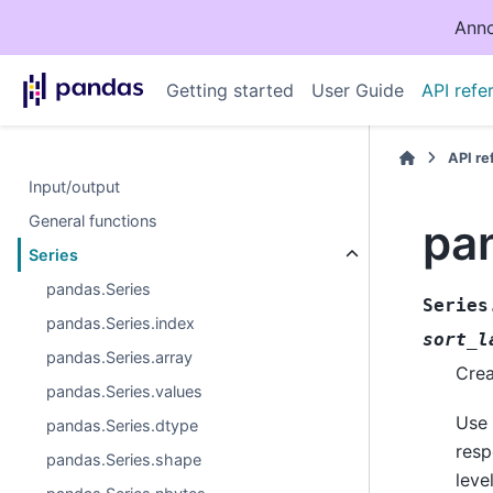
Anno
Getting started
User Guide
API refe
API r
Input/output
General functions
pa
Series
pandas.Series
Series
pandas.Series.index
sort_l
pandas.Series.array
Crea
pandas.Series.values
Use 
pandas.Series.dtype
resp
pandas.Series.shape
leve