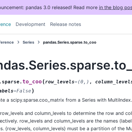
uncement: pandas 3.0 released! Read more
in the blog pos
rence
Development
Release notes
eference
Series
pandas.Series.sparse.to_coo
ndas.Series.sparse.to
(
to_coo
.sparse.
row_levels
=
(0,)
,
column_level
)
abels
=
False
te a scipy.sparse.coo_matrix from a Series with MultiIndex.
row_levels and column_levels to determine the row and co
ectively. row_levels and column_levels are the names (labe
ls. {row_levels, column_levels} must be a partition of the M