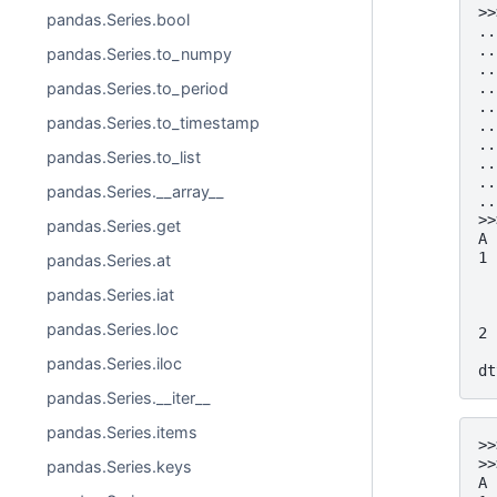
>>
pandas.Series.bool
..
..
pandas.Series.to_numpy
..
..
pandas.Series.to_period
..
pandas.Series.to_timestamp
..
..
pandas.Series.to_list
..
..
pandas.Series.__array__
..
>>
pandas.Series.get
A 
1 
pandas.Series.at
  
pandas.Series.iat
  
  
pandas.Series.loc
2 
  
pandas.Series.iloc
dt
pandas.Series.__iter__
pandas.Series.items
>>
>>
pandas.Series.keys
A 