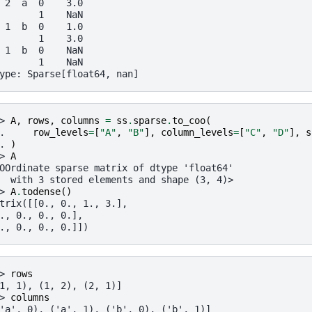
 2  a  0    3.0
       1    NaN
 1  b  0    1.0
       1    3.0
 1  b  0    NaN
       1    NaN
ype: Sparse[float64, nan]
> 
A
,
rows
,
columns
=
ss
.
sparse
.
to_coo
(
. 
row_levels
=
[
"A"
,
"B"
],
column_levels
=
[
"C"
,
"D"
],
s
. 
)
> 
A
OOrdinate sparse matrix of dtype 'float64'
  with 3 stored elements and shape (3, 4)>
> 
A
.
todense
()
trix([[0., 0., 1., 3.],
., 0., 0., 0.],
., 0., 0., 0.]])
> 
rows
1, 1), (1, 2), (2, 1)]
> 
columns
'a', 0), ('a', 1), ('b', 0), ('b', 1)]