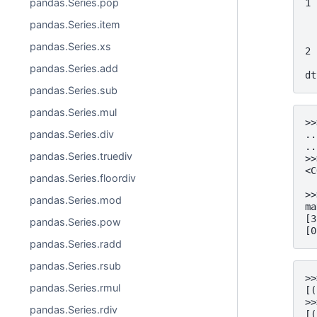
pandas.Series.pop
1 
  
pandas.Series.item
  
  
pandas.Series.xs
2 
  
pandas.Series.add
dt
pandas.Series.sub
pandas.Series.mul
>>
pandas.Series.div
..
..
pandas.Series.truediv
>>
<C
pandas.Series.floordiv
  
>>
pandas.Series.mod
ma
[3
pandas.Series.pow
[0
pandas.Series.radd
pandas.Series.rsub
>>
pandas.Series.rmul
[(
>>
pandas.Series.rdiv
[(