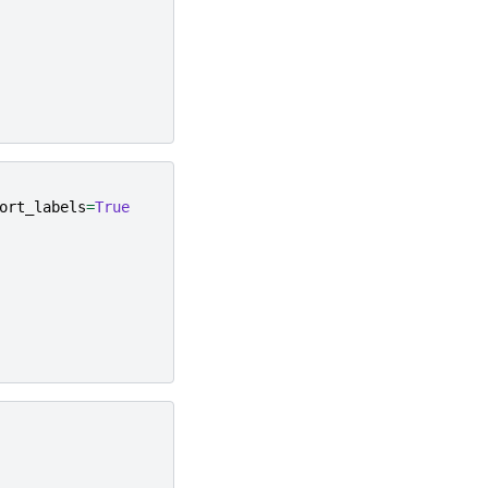
ort_labels
=
True