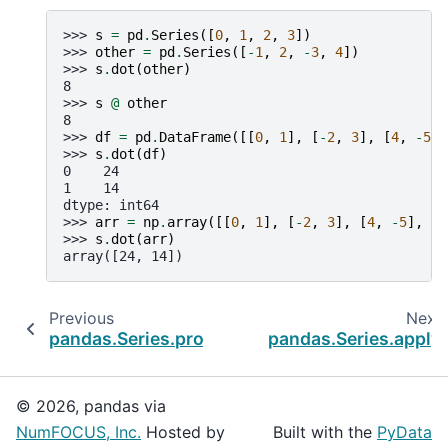
>>> 
s
=
pd
.
Series
([
0
,
1
,
2
,
3
])
>>> 
other
=
pd
.
Series
([
-
1
,
2
,
-
3
,
4
])
>>> 
s
.
dot
(
other
)
8
>>> 
s
@
other
8
>>> 
df
=
pd
.
DataFrame
([[
0
,
1
],
[
-
2
,
3
],
[
4
,
-
5
],
>>> 
s
.
dot
(
df
)
0    24
1    14
dtype: int64
>>> 
arr
=
np
.
array
([[
0
,
1
],
[
-
2
,
3
],
[
4
,
-
5
],
[
6
>>> 
s
.
dot
(
arr
)
array([24, 14])
Previous
Next
pandas.Series.product
pandas.Series.apply
© 2026, pandas via
NumFOCUS, Inc.
Hosted by
Built with the
PyData