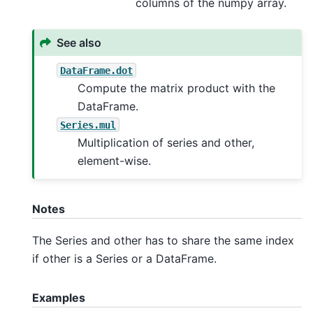
columns of the numpy array.
See also
DataFrame.dot
Compute the matrix product with the
DataFrame.
Series.mul
Multiplication of series and other,
element-wise.
Notes
The Series and other has to share the same index
if other is a Series or a DataFrame.
Examples