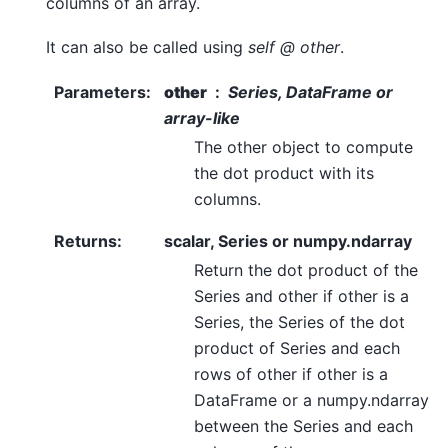
columns of an array.
It can also be called using
self @ other
.
Parameters
:
other
Series, DataFrame or
array-like
The other object to compute
the dot product with its
columns.
Returns
:
scalar, Series or numpy.ndarray
Return the dot product of the
Series and other if other is a
Series, the Series of the dot
product of Series and each
rows of other if other is a
DataFrame or a numpy.ndarray
between the Series and each