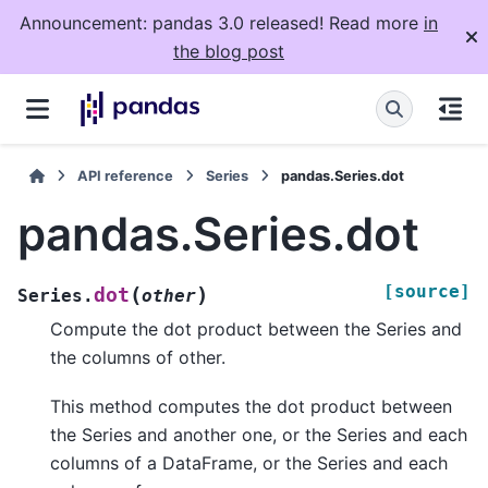
Announcement: pandas 3.0 released! Read more
in
the blog post
API reference
Series
pandas.Series.dot
pandas.Series.dot
[source]
(
)
dot
Series.
other
Compute the dot product between the Series and
the columns of other.
This method computes the dot product between
the Series and another one, or the Series and each
columns of a DataFrame, or the Series and each