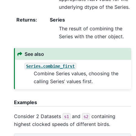
underlying dtype of the Series.
Returns
:
Series
The result of combining the
Series with the other object.
See also
Series.combine_first
Combine Series values, choosing the
calling Series’ values first.
Examples
Consider 2 Datasets
and
containing
s1
s2
highest clocked speeds of different birds.