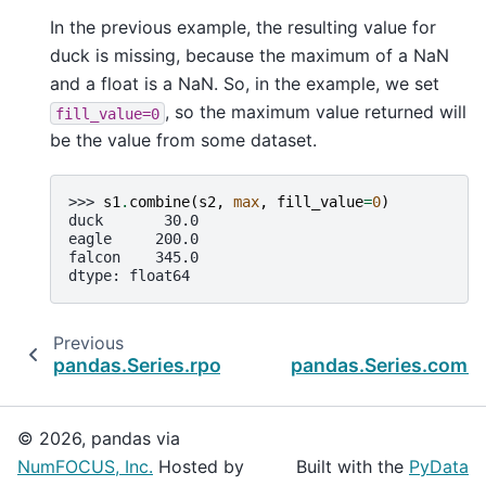
In the previous example, the resulting value for
duck is missing, because the maximum of a NaN
and a float is a NaN. So, in the example, we set
, so the maximum value returned will
fill_value=0
be the value from some dataset.
>>> 
s1
.
combine
(
s2
,
max
,
fill_value
=
0
)
duck       30.0
eagle     200.0
falcon    345.0
dtype: float64
Previous
pandas.Series.rpow
pandas.Series.combi
© 2026, pandas via
NumFOCUS, Inc.
Hosted by
Built with the
PyData