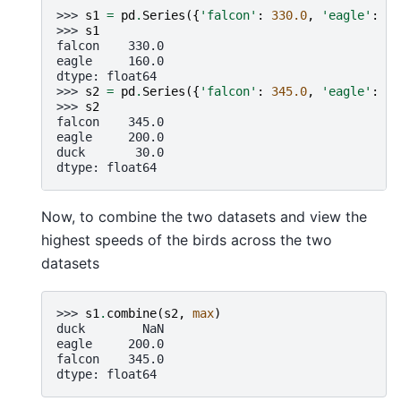
>>> 
s1
=
pd
.
Series
({
'falcon'
:
330.0
,
'eagle'
:
16
>>> 
s1
falcon    330.0
eagle     160.0
dtype: float64
>>> 
s2
=
pd
.
Series
({
'falcon'
:
345.0
,
'eagle'
:
20
>>> 
s2
falcon    345.0
eagle     200.0
duck       30.0
dtype: float64
Now, to combine the two datasets and view the
highest speeds of the birds across the two
datasets
>>> 
s1
.
combine
(
s2
,
max
)
duck        NaN
eagle     200.0
falcon    345.0
dtype: float64