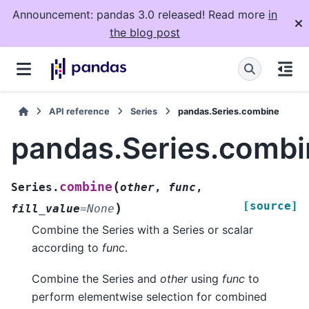
Announcement: pandas 3.0 released! Read more
in
the blog post
API reference
Series
pandas.Series.combine
pandas.Series.combi
(
combine
Series.
other
,
func
,
[source]
)
fill_value
=
None
Combine the Series with a Series or scalar
according to
func
.
Combine the Series and
other
using
func
to
perform elementwise selection for combined