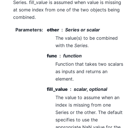
Series.
fill_value
is assumed when value is missing
at some index from one of the two objects being
combined.
Parameters
:
other
Series or scalar
The value(s) to be combined
with the
Series
.
func
function
Function that takes two scalars
as inputs and returns an
element.
fill_value
scalar, optional
The value to assume when an
index is missing from one
Series or the other. The default
specifies to use the
appropriate NaN value for the