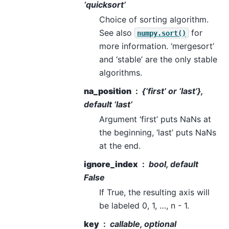
‘quicksort’
Choice of sorting algorithm.
See also
for
numpy.sort()
more information. ‘mergesort’
and ‘stable’ are the only stable
algorithms.
na_position
{‘first’ or ‘last’},
default ‘last’
Argument ‘first’ puts NaNs at
the beginning, ‘last’ puts NaNs
at the end.
ignore_index
bool, default
False
If True, the resulting axis will
be labeled 0, 1, …, n - 1.
key
callable, optional