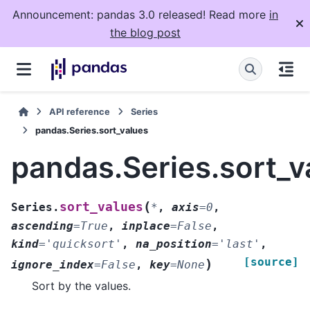
Announcement: pandas 3.0 released! Read more
in
the blog post
API reference
Series
pandas.Series.sort_values
pandas.Series.sort_v
(
sort_values
Series.
*
,
axis
=
0
,
ascending
=
True
,
inplace
=
False
,
kind
=
'quicksort'
,
na_position
=
'last'
,
[source]
)
ignore_index
=
False
,
key
=
None
Sort by the values.