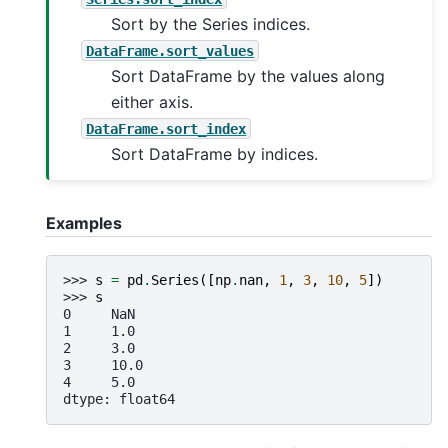
Sort by the Series indices.
DataFrame.sort_values
Sort DataFrame by the values along
either axis.
DataFrame.sort_index
Sort DataFrame by indices.
Examples
>>> 
s
=
pd
.
Series
([
np
.
nan
,
1
,
3
,
10
,
5
])
>>> 
s
0     NaN
1     1.0
2     3.0
3     10.0
4     5.0
dtype: float64