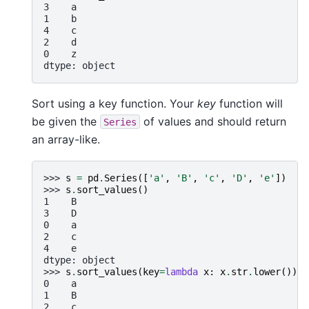
3    a
1    b
4    c
2    d
0    z
dtype: object
Sort using a key function. Your
key
function will
be given the
of values and should return
Series
an array-like.
>>> 
s
=
pd
.
Series
([
'a'
,
'B'
,
'c'
,
'D'
,
'e'
])
>>> 
s
.
sort_values
()
1    B
3    D
0    a
2    c
4    e
dtype: object
>>> 
s
.
sort_values
(
key
=
lambda
x
:
x
.
str
.
lower
())
0    a
1    B
2    c