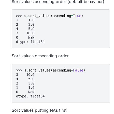
Sort values ascending order (default behaviour)
>>> 
s
.
sort_values
(
ascending
=
True
)
1     1.0
2     3.0
4     5.0
3    10.0
0     NaN
dtype: float64
Sort values descending order
>>> 
s
.
sort_values
(
ascending
=
False
)
3    10.0
4     5.0
2     3.0
1     1.0
0     NaN
dtype: float64
Sort values putting NAs first