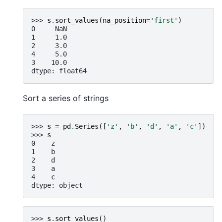
>>> 
s
.
sort_values
(
na_position
=
'first'
)
0     NaN
1     1.0
2     3.0
4     5.0
3    10.0
dtype: float64
Sort a series of strings
>>> 
s
=
pd
.
Series
([
'z'
,
'b'
,
'd'
,
'a'
,
'c'
])
>>> 
s
0    z
1    b
2    d
3    a
4    c
dtype: object
>>> 
s
.
sort_values
()