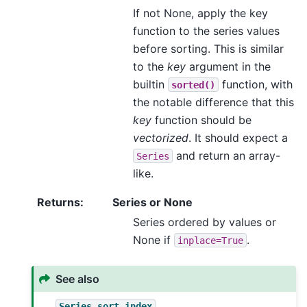
If not None, apply the key
function to the series values
before sorting. This is similar
to the
key
argument in the
builtin
function, with
sorted()
the notable difference that this
key
function should be
vectorized
. It should expect a
and return an array-
Series
like.
Returns
:
Series or None
Series ordered by values or
None if
.
inplace=True
See also
Series.sort_index