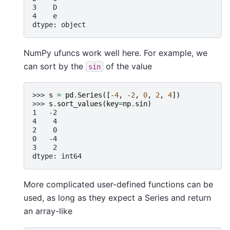
3    D
4    e
dtype: object
NumPy ufuncs work well here. For example, we
can sort by the
of the value
sin
>>> 
s
=
pd
.
Series
([
-
4
,
-
2
,
0
,
2
,
4
])
>>> 
s
.
sort_values
(
key
=
np
.
sin
)
1   -2
4    4
2    0
0   -4
3    2
dtype: int64
More complicated user-defined functions can be
used, as long as they expect a Series and return
an array-like