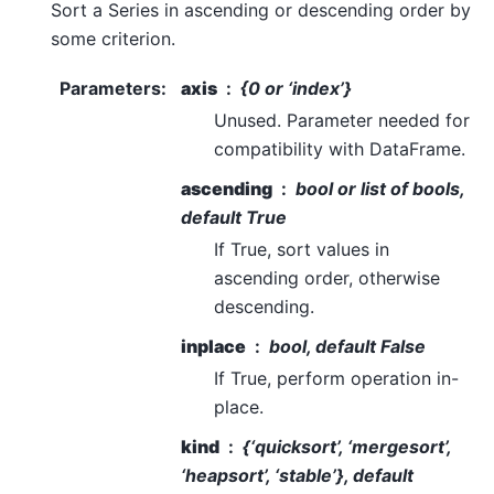
Sort a Series in ascending or descending order by
some criterion.
Parameters
:
axis
{0 or ‘index’}
Unused. Parameter needed for
compatibility with DataFrame.
ascending
bool or list of bools,
default True
If True, sort values in
ascending order, otherwise
descending.
inplace
bool, default False
If True, perform operation in-
place.
kind
{‘quicksort’, ‘mergesort’,
‘heapsort’, ‘stable’}, default