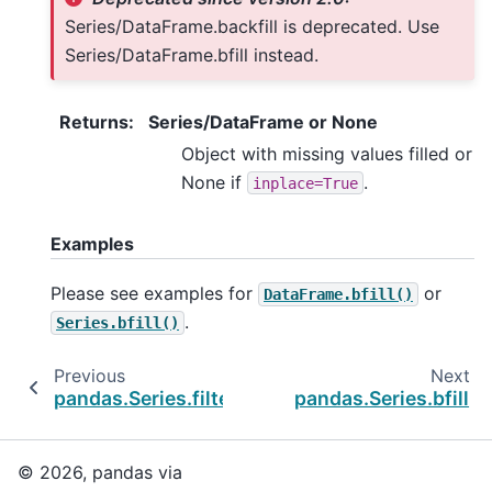
Series/DataFrame.backfill is deprecated. Use
Series/DataFrame.bfill instead.
Returns
:
Series/DataFrame or None
Object with missing values filled or
None if
.
inplace=True
Examples
Please see examples for
or
DataFrame.bfill()
.
Series.bfill()
Previous
Next
pandas.Series.filter
pandas.Series.bfill
© 2026, pandas via