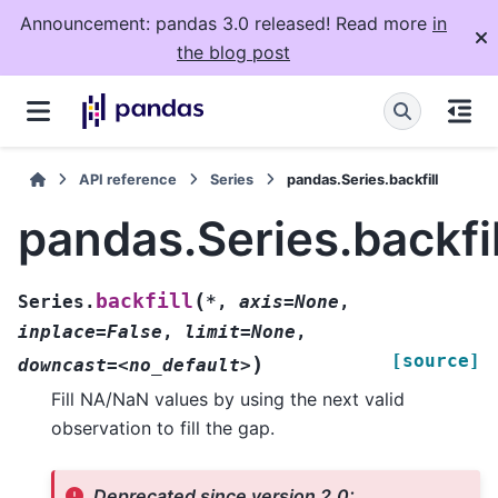
Announcement: pandas 3.0 released! Read more
in
the blog post
API reference
Series
pandas.Series.backfill
pandas.Series.backfil
(
backfill
Series.
*
,
axis=None
,
inplace=False
,
limit=None
,
[source]
)
downcast=<no_default>
Fill NA/NaN values by using the next valid
observation to fill the gap.
Deprecated since version 2.0: