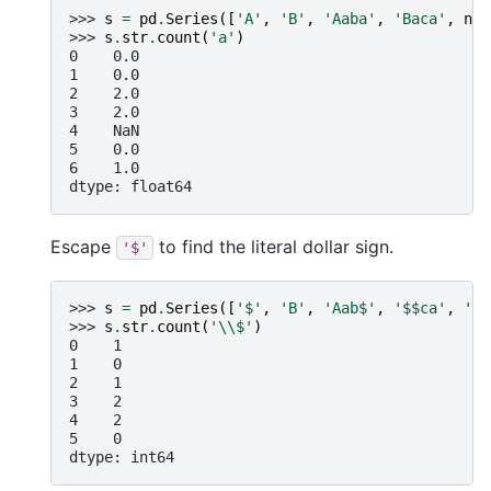
>>> 
s
=
pd
.
Series
([
'A'
,
'B'
,
'Aaba'
,
'Baca'
,
np
.
>>> 
s
.
str
.
count
(
'a'
)
0    0.0
1    0.0
2    2.0
3    2.0
4    NaN
5    0.0
6    1.0
dtype: float64
Escape
to find the literal dollar sign.
'$'
>>> 
s
=
pd
.
Series
([
'$'
,
'B'
,
'Aab$'
,
'$$ca'
,
'C$
>>> 
s
.
str
.
count
(
'
\\
$'
)
0    1
1    0
2    1
3    2
4    2
5    0
dtype: int64