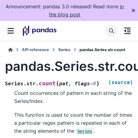
Announcement: pandas 3.0 released! Read more
in
the blog post
API reference
Series
pandas.Series.str.count
pandas.Series.str.co
[source]
(
)
count
Series.str.
pat
,
flags
=
0
Count occurrences of pattern in each string of the
Series/Index.
This function is used to count the number of times
a particular regex pattern is repeated in each of
the string elements of the
.
Series