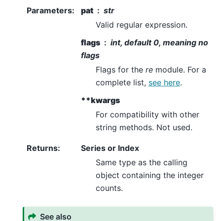
Parameters
:
pat
str
Valid regular expression.
flags
int, default 0, meaning no
flags
Flags for the
re
module. For a
complete list,
see here
.
**kwargs
For compatibility with other
string methods. Not used.
Returns
:
Series or Index
Same type as the calling
object containing the integer
counts.
See also