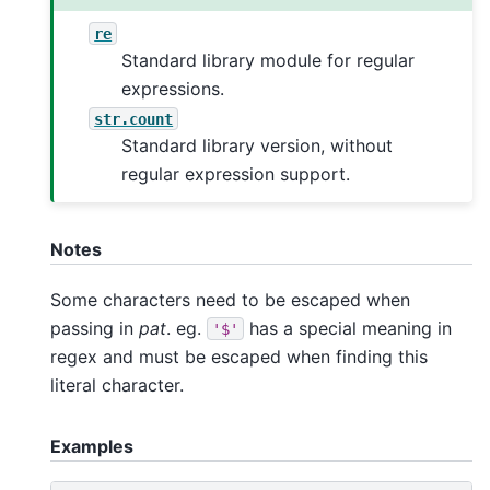
re
Standard library module for regular
expressions.
str.count
Standard library version, without
regular expression support.
Notes
Some characters need to be escaped when
passing in
pat
. eg.
has a special meaning in
'$'
regex and must be escaped when finding this
literal character.
Examples