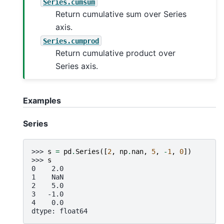
Series.cumsum
Return cumulative sum over Series
axis.
Series.cumprod
Return cumulative product over
Series axis.
Examples
Series
>>> 
s
=
pd
.
Series
([
2
,
np
.
nan
,
5
,
-
1
,
0
])
>>> 
s
0    2.0
1    NaN
2    5.0
3   -1.0
4    0.0
dtype: float64