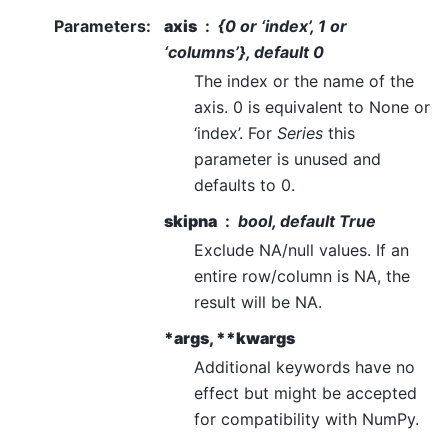
Parameters
:
axis
{0 or ‘index’, 1 or
‘columns’}, default 0
The index or the name of the
axis. 0 is equivalent to None or
‘index’. For
Series
this
parameter is unused and
defaults to 0.
skipna
bool, default True
Exclude NA/null values. If an
entire row/column is NA, the
result will be NA.
*args, **kwargs
Additional keywords have no
effect but might be accepted
for compatibility with NumPy.