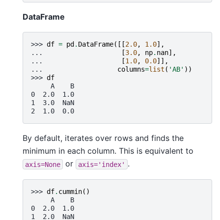
DataFrame
>>> 
df
=
pd
.
DataFrame
([[
2.0
,
1.0
],
... 
[
3.0
,
np
.
nan
],
... 
[
1.0
,
0.0
]],
... 
columns
=
list
(
'AB'
))
>>> 
df
     A    B
0  2.0  1.0
1  3.0  NaN
2  1.0  0.0
By default, iterates over rows and finds the
minimum in each column. This is equivalent to
or
.
axis=None
axis='index'
>>> 
df
.
cummin
()
     A    B
0  2.0  1.0
1  2.0  NaN