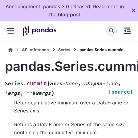
Announcement: pandas 3.0 released! Read more
in
the blog post
API reference
Series
pandas.Series.cummin
pandas.Series.cumm
(
cummin
Series.
axis
=
None
,
skipna
=
True
,
[source]
)
*
args
,
**
kwargs
Return cumulative minimum over a DataFrame or
Series axis.
Returns a DataFrame or Series of the same size
containing the cumulative minimum.