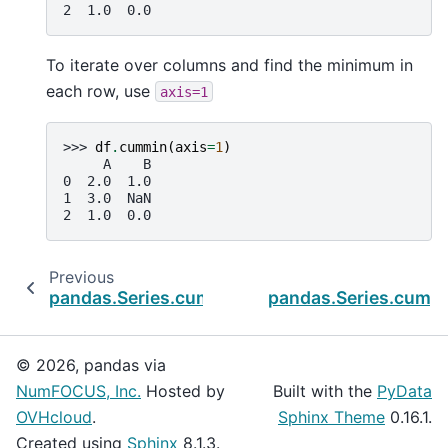
2  1.0  0.0
To iterate over columns and find the minimum in
each row, use
axis=1
>>> 
df
.
cummin
(
axis
=
1
)
     A    B
0  2.0  1.0
1  3.0  NaN
2  1.0  0.0
Previous
N
pandas.Series.cummax
pandas.Series.cump
© 2026, pandas via
NumFOCUS, Inc.
Hosted by
Built with the
PyData
OVHcloud
.
Sphinx Theme
0.16.1.
Created using
Sphinx
8.1.3.