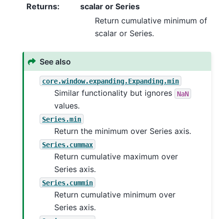
Returns
:
scalar or Series
Return cumulative minimum of
scalar or Series.
See also
core.window.expanding.Expanding.min
Similar functionality but ignores
NaN
values.
Series.min
Return the minimum over Series axis.
Series.cummax
Return cumulative maximum over
Series axis.
Series.cummin
Return cumulative minimum over
Series axis.