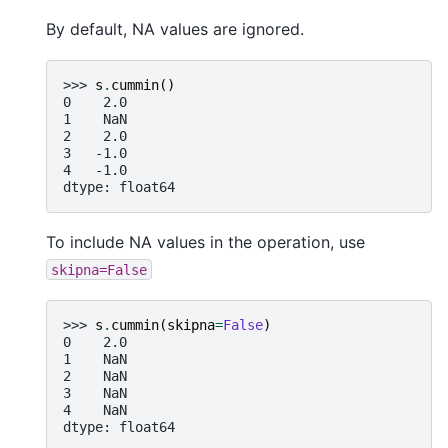
By default, NA values are ignored.
>>> 
s
.
cummin
()
0    2.0
1    NaN
2    2.0
3   -1.0
4   -1.0
dtype: float64
To include NA values in the operation, use
skipna=False
>>> 
s
.
cummin
(
skipna
=
False
)
0    2.0
1    NaN
2    NaN
3    NaN
4    NaN
dtype: float64