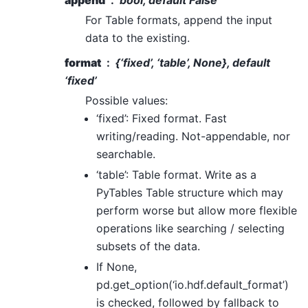
For Table formats, append the input
data to the existing.
format
{‘fixed’, ‘table’, None}, default
‘fixed’
Possible values:
‘fixed’: Fixed format. Fast
writing/reading. Not-appendable, nor
searchable.
‘table’: Table format. Write as a
PyTables Table structure which may
perform worse but allow more flexible
operations like searching / selecting
subsets of the data.
If None,
pd.get_option(‘io.hdf.default_format’)
is checked, followed by fallback to