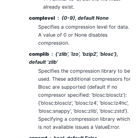
already exist.
complevel
{0-9}, default None
Specifies a compression level for data.
A value of 0 or None disables
compression.
complib
{‘zlib’, ‘lzo’, ‘bzip2’, ‘blosc’},
default ‘zlib’
Specifies the compression library to be
used. These additional compressors for
Blosc are supported (default if no
compressor specified: ‘blosc:blosclz’):
{‘blosc:blosclz’, ‘blosc:lz4’, ‘blosc:lz4hc’,
‘blosc:snappy’, ‘blosc:zlib’, ‘blosc:zstd’}.
Specifying a compression library which
is not available issues a ValueError.
append
bool, default False