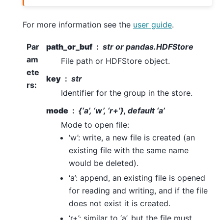
For more information see the
user guide
.
Par
path_or_buf
str or pandas.HDFStore
am
File path or HDFStore object.
ete
key
str
rs
:
Identifier for the group in the store.
mode
{‘a’, ‘w’, ‘r+’}, default ‘a’
Mode to open file:
‘w’: write, a new file is created (an
existing file with the same name
would be deleted).
‘a’: append, an existing file is opened
for reading and writing, and if the file
does not exist it is created.
‘r+’: similar to ‘a’, but the file must