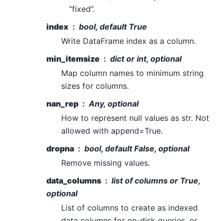
“fixed”.
index
bool, default True
Write DataFrame index as a column.
min_itemsize
dict or int, optional
Map column names to minimum string
sizes for columns.
nan_rep
Any, optional
How to represent null values as str. Not
allowed with append=True.
dropna
bool, default False, optional
Remove missing values.
data_columns
list of columns or True,
optional
List of columns to create as indexed
data columns for on-disk queries, or