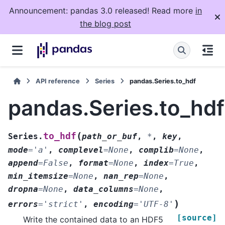
Announcement: pandas 3.0 released! Read more
in
the blog post
API reference
Series
pandas.Series.to_hdf
pandas.Series.to_hdf
(
to_hdf
Series.
path_or_buf
,
*
,
key
,
mode
=
'a'
,
complevel
=
None
,
complib
=
None
,
append
=
False
,
format
=
None
,
index
=
True
,
min_itemsize
=
None
,
nan_rep
=
None
,
dropna
=
None
,
data_columns
=
None
,
)
errors
=
'strict'
,
encoding
=
'UTF-8'
[source]
Write the contained data to an HDF5