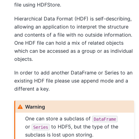
file using HDFStore.
Hierarchical Data Format (HDF) is self-describing,
allowing an application to interpret the structure
and contents of a file with no outside information.
One HDF file can hold a mix of related objects
which can be accessed as a group or as individual
objects.
In order to add another DataFrame or Series to an
existing HDF file please use append mode and a
different a key.
Warning
One can store a subclass of
DataFrame
or
to HDF5, but the type of the
Series
subclass is lost upon storing.