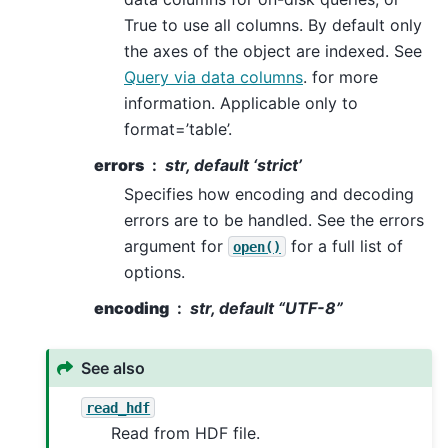
True to use all columns. By default only
the axes of the object are indexed. See
Query via data columns
. for more
information. Applicable only to
format=’table’.
errors
str, default ‘strict’
Specifies how encoding and decoding
errors are to be handled. See the errors
argument for
for a full list of
open()
options.
encoding
str, default “UTF-8”
See also
read_hdf
Read from HDF file.