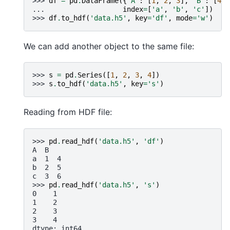
>>> 
df
=
pd
.
DataFrame
({
'A'
:
[
1
,
2
,
3
],
'B'
:
[
4
,
... 
index
=
[
'a'
,
'b'
,
'c'
])
>>> 
df
.
to_hdf
(
'data.h5'
,
key
=
'df'
,
mode
=
'w'
)
We can add another object to the same file:
>>> 
s
=
pd
.
Series
([
1
,
2
,
3
,
4
])
>>> 
s
.
to_hdf
(
'data.h5'
,
key
=
's'
)
Reading from HDF file:
>>> 
pd
.
read_hdf
(
'data.h5'
,
'df'
)
A  B
a  1  4
b  2  5
c  3  6
>>> 
pd
.
read_hdf
(
'data.h5'
,
's'
)
0    1
1    2
2    3
3    4
dtype: int64