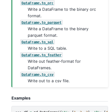
DataFrame.to_orc
Write a DataFrame to the binary orc
format.
DataFrame.to_parquet
Write a DataFrame to the binary
parquet format.
DataFrame.to_sql
Write to a SQL table.
DataFrame.to_feather
Write out feather-format for
DataFrames.
DataFrame.to_csv
Write out to a csv file.
Examples