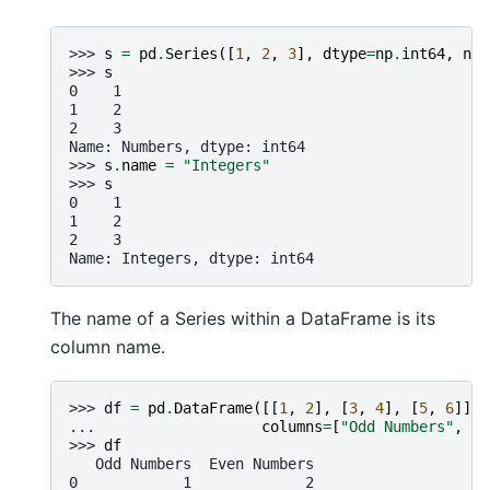
>>> 
s
=
pd
.
Series
([
1
,
2
,
3
],
dtype
=
np
.
int64
,
nam
>>> 
s
0    1
1    2
2    3
Name: Numbers, dtype: int64
>>> 
s
.
name
=
"Integers"
>>> 
s
0    1
1    2
2    3
Name: Integers, dtype: int64
The name of a Series within a DataFrame is its
column name.
>>> 
df
=
pd
.
DataFrame
([[
1
,
2
],
[
3
,
4
],
[
5
,
6
]],
... 
columns
=
[
"Odd Numbers"
,
"E
>>> 
df
   Odd Numbers  Even Numbers
0            1             2