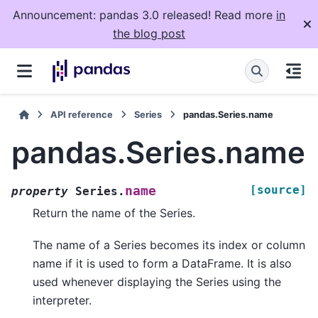
Announcement: pandas 3.0 released! Read more
in
the blog post
API reference
Series
pandas.Series.name
pandas.Series.name
[source]
name
property
Series.
Return the name of the Series.
The name of a Series becomes its index or column
name if it is used to form a DataFrame. It is also
used whenever displaying the Series using the
interpreter.