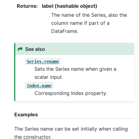
Returns
:
label (hashable object)
The name of the Series, also the
column name if part of a
DataFrame.
See also
Series.rename
Sets the Series name when given a
scalar input.
Index.name
Corresponding Index property.
Examples
The Series name can be set initially when calling
the constructor.