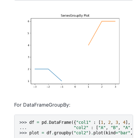
For DataFrameGroupBy:
>>> 
df
=
pd
.
DataFrame
({
"col1"
:
[
1
,
2
,
3
,
4
],
... 
"col2"
:
[
"A"
,
"B"
,
"A"
,
"
>>> 
plot
=
df
.
groupby
(
"col2"
)
.
plot
(
kind
=
"bar"
,
t