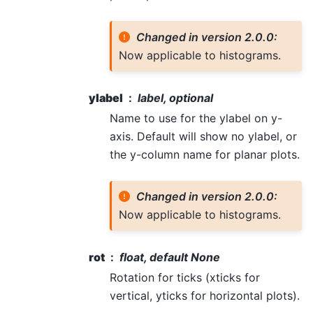
Changed in version 2.0.0:
Now applicable to histograms.
ylabel
label, optional
Name to use for the ylabel on y-
axis. Default will show no ylabel, or
the y-column name for planar plots.
Changed in version 2.0.0:
Now applicable to histograms.
rot
float, default None
Rotation for ticks (xticks for
vertical, yticks for horizontal plots).