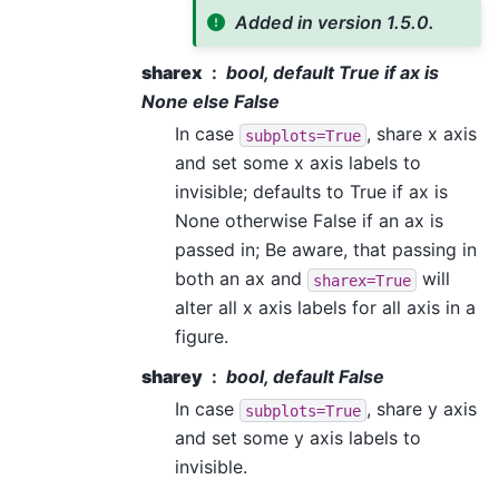
Added in version 1.5.0.
sharex
bool, default True if ax is
None else False
In case
, share x axis
subplots=True
and set some x axis labels to
invisible; defaults to True if ax is
None otherwise False if an ax is
passed in; Be aware, that passing in
both an ax and
will
sharex=True
alter all x axis labels for all axis in a
figure.
sharey
bool, default False
In case
, share y axis
subplots=True
and set some y axis labels to
invisible.