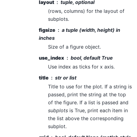
layout
tuple, optional
(rows, columns) for the layout of
subplots.
figsize
a tuple (width, height) in
inches
Size of a figure object.
use_index
bool, default True
Use index as ticks for x axis.
title
str or list
Title to use for the plot. If a string is
passed, print the string at the top
of the figure. If a list is passed and
subplots
is True, print each item in
the list above the corresponding
subplot.