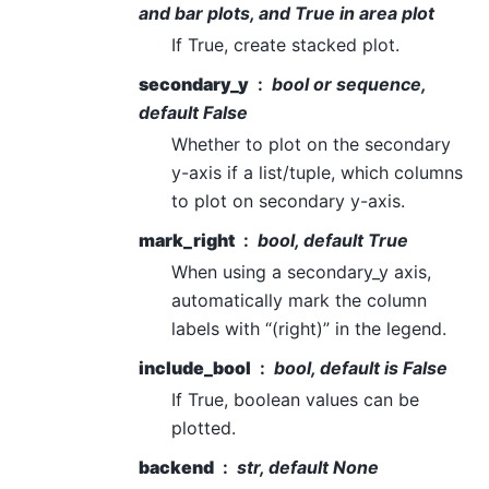
and bar plots, and True in area plot
If True, create stacked plot.
secondary_y
bool or sequence,
default False
Whether to plot on the secondary
y-axis if a list/tuple, which columns
to plot on secondary y-axis.
mark_right
bool, default True
When using a secondary_y axis,
automatically mark the column
labels with “(right)” in the legend.
include_bool
bool, default is False
If True, boolean values can be
plotted.
backend
str, default None