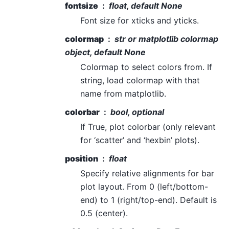
fontsize
float, default None
Font size for xticks and yticks.
colormap
str or matplotlib colormap
object, default None
Colormap to select colors from. If
string, load colormap with that
name from matplotlib.
colorbar
bool, optional
If True, plot colorbar (only relevant
for ‘scatter’ and ‘hexbin’ plots).
position
float
Specify relative alignments for bar
plot layout. From 0 (left/bottom-
end) to 1 (right/top-end). Default is
0.5 (center).