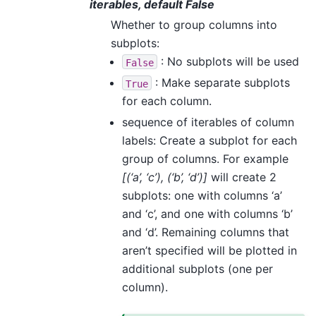
iterables, default False
Whether to group columns into
subplots:
: No subplots will be used
False
: Make separate subplots
True
for each column.
sequence of iterables of column
labels: Create a subplot for each
group of columns. For example
[(‘a’, ‘c’), (‘b’, ‘d’)]
will create 2
subplots: one with columns ‘a’
and ‘c’, and one with columns ‘b’
and ‘d’. Remaining columns that
aren’t specified will be plotted in
additional subplots (one per
column).