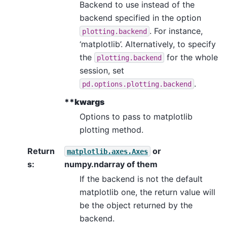
Backend to use instead of the
backend specified in the option
. For instance,
plotting.backend
‘matplotlib’. Alternatively, to specify
the
for the whole
plotting.backend
session, set
.
pd.options.plotting.backend
**kwargs
Options to pass to matplotlib
plotting method.
Return
or
matplotlib.axes.Axes
s
:
numpy.ndarray of them
If the backend is not the default
matplotlib one, the return value will
be the object returned by the
backend.