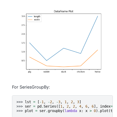
For SeriesGroupBy:
>>> 
lst
=
[
-
1
,
-
2
,
-
3
,
1
,
2
,
3
]
>>> 
ser
=
pd
.
Series
([
1
,
2
,
2
,
4
,
6
,
6
],
index
=
ls
>>> 
plot
=
ser
.
groupby
(
lambda
x
:
x
>
0
)
.
plot
(
tit