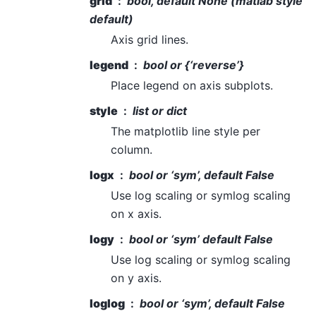
grid
bool, default None (matlab style
default)
Axis grid lines.
legend
bool or {‘reverse’}
Place legend on axis subplots.
style
list or dict
The matplotlib line style per
column.
logx
bool or ‘sym’, default False
Use log scaling or symlog scaling
on x axis.
logy
bool or ‘sym’ default False
Use log scaling or symlog scaling
on y axis.
loglog
bool or ‘sym’, default False