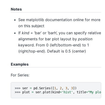
Notes
See matplotlib documentation online for more
on this subject
If
kind
= ‘bar’ or ‘barh’, you can specify relative
alignments for bar plot layout by
position
keyword. From 0 (left/bottom-end) to 1
(right/top-end). Default is 0.5 (center)
Examples
For Series:
>>> 
ser
=
pd
.
Series
([
1
,
2
,
3
,
3
])
>>> 
plot
=
ser
.
plot
(
kind
=
'hist'
,
title
=
"My plot"