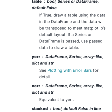
table
bool, Series or DataFrame,
default False
If True, draw a table using the data
in the DataFrame and the data will
be transposed to meet matplotlib’s
default layout. If a Series or
DataFrame is passed, use passed
data to draw a table.
yerr
DataFrame, Series, array-like,
dict and str
See
Plotting with Error Bars
for
detail.
xerr
DataFrame, Series, array-like,
dict and str
Equivalent to yerr.
stacked
bool, default False in line