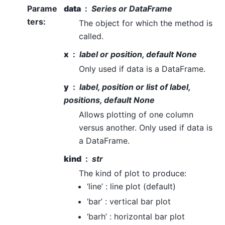
Parame
data
Series or DataFrame
ters
:
The object for which the method is
called.
x
label or position, default None
Only used if data is a DataFrame.
y
label, position or list of label,
positions, default None
Allows plotting of one column
versus another. Only used if data is
a DataFrame.
kind
str
The kind of plot to produce:
‘line’ : line plot (default)
‘bar’ : vertical bar plot
‘barh’ : horizontal bar plot