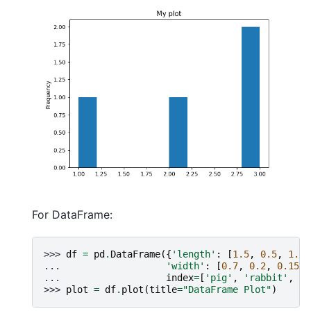
For DataFrame:
>>> 
df
=
pd
.
DataFrame
({
'length'
:
[
1.5
,
0.5
,
1.2
,
... 
'width'
:
[
0.7
,
0.2
,
0.15
,
... 
index
=
[
'pig'
,
'rabbit'
,
'd
>>> 
plot
=
df
.
plot
(
title
=
"DataFrame Plot"
)