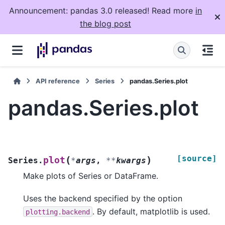
Announcement: pandas 3.0 released! Read more
in
the blog post
API reference
Series
pandas.Series.plot
pandas.Series.plot
[source]
(
)
plot
Series.
*
args
,
**
kwargs
Make plots of Series or DataFrame.
Uses the backend specified by the option
. By default, matplotlib is used.
plotting.backend