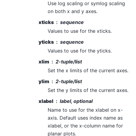
Use log scaling or symlog scaling
on both x and y axes.
xticks
sequence
Values to use for the xticks.
yticks
sequence
Values to use for the yticks.
xlim
2-tuple/list
Set the x limits of the current axes.
ylim
2-tuple/list
Set the y limits of the current axes.
xlabel
label, optional
Name to use for the xlabel on x-
axis. Default uses index name as
xlabel, or the x-column name for
planar plots.