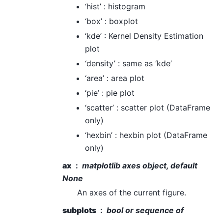
‘hist’ : histogram
‘box’ : boxplot
‘kde’ : Kernel Density Estimation
plot
‘density’ : same as ‘kde’
‘area’ : area plot
‘pie’ : pie plot
‘scatter’ : scatter plot (DataFrame
only)
‘hexbin’ : hexbin plot (DataFrame
only)
ax
matplotlib axes object, default
None
An axes of the current figure.
subplots
bool or sequence of