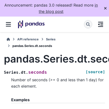
Announcement: pandas 3.0 released! Read more
in
the blog post
API reference
Series
pandas.Series.dt.seconds
pandas.Series.dt.se
[source]
seconds
Series.dt.
Number of seconds (>= 0 and less than 1 day) for
each element.
Examples