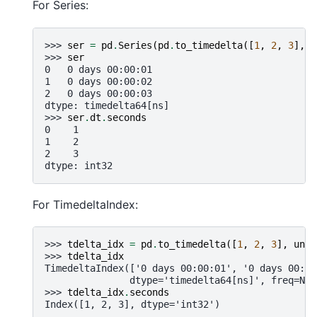
For Series:
>>> 
ser
=
pd
.
Series
(
pd
.
to_timedelta
([
1
,
2
,
3
],
u
>>> 
ser
0   0 days 00:00:01
1   0 days 00:00:02
2   0 days 00:00:03
dtype: timedelta64[ns]
>>> 
ser
.
dt
.
seconds
0    1
1    2
2    3
dtype: int32
For TimedeltaIndex:
>>> 
tdelta_idx
=
pd
.
to_timedelta
([
1
,
2
,
3
],
unit
>>> 
tdelta_idx
TimedeltaIndex(['0 days 00:00:01', '0 days 00:00
               dtype='timedelta64[ns]', freq=Non
>>> 
tdelta_idx
.
seconds
Index([1, 2, 3], dtype='int32')