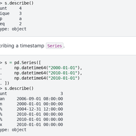
> 
s
.
describe
()
unt     4
ique    3
p       a
eq      2
ype: object
ribing a timestamp
.
Series
> 
s
=
pd
.
Series
([
. 
np
.
datetime64
(
"2000-01-01"
),
. 
np
.
datetime64
(
"2010-01-01"
),
. 
np
.
datetime64
(
"2010-01-01"
)
. 
])
> 
s
.
describe
()
unt                      3
an     2006-09-01 08:00:00
n      2000-01-01 00:00:00
%      2004-12-31 12:00:00
%      2010-01-01 00:00:00
%      2010-01-01 00:00:00
x      2010-01-01 00:00:00
ype: object