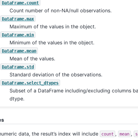
DataFrame.count
Count number of non-NA/null observations.
DataFrame.max
Maximum of the values in the object.
DataFrame.min
Minimum of the values in the object.
DataFrame.mean
Mean of the values.
DataFrame.std
Standard deviation of the observations.
DataFrame.select_dtypes
Subset of a DataFrame including/excluding columns ba
dtype.
es
numeric data, the result’s index will include
,
,
count
mean
s