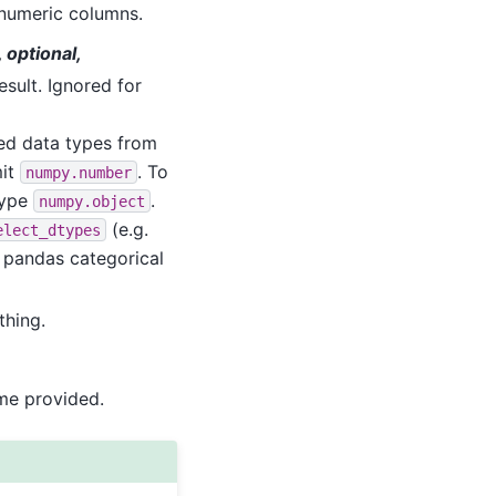
l numeric columns.
, optional,
esult. Ignored for
ded data types from
mit
. To
numpy.number
type
.
numpy.object
(e.g.
elect_dtypes
e pandas categorical
thing.
ame provided.