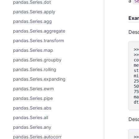
a
S
pandas.Series.dot
pandas.Series.apply
Exa
pandas.Series.agg
pandas.Series.aggregate
Desc
pandas.Series.transform
>>
pandas.Series.map
>>
pandas.Series.groupby
co
me
pandas.Series.rolling
st
mi
pandas.Series.expanding
25
50
pandas.Series.ewm
75
ma
pandas.Series.pipe
dt
pandas.Series.abs
pandas.Series.all
Desc
pandas.Series.any
pandas.Series.autocorr
>>