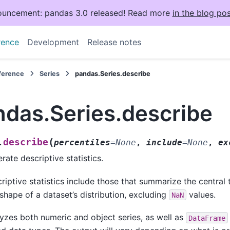
uncement: pandas 3.0 released! Read more
in the blog pos
rence
Development
Release notes
eference
Series
pandas.Series.describe
ndas.Series.describe
(
describe
.
percentiles
=
None
,
include
=
None
,
ex
rate descriptive statistics.
riptive statistics include those that summarize the central
shape of a dataset’s distribution, excluding
values.
NaN
yzes both numeric and object series, as well as
DataFrame