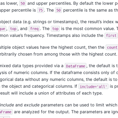
 as lower,
and upper percentiles. By default the lower p
50
upper percentile is
. The
percentile is the same as t
75
50
object data (e.g. strings or timestamps), the result’s index w
,
, and
. The
is the most common value.
que
top
freq
top
on value’s frequency. Timestamps also include the
first
ultiple object values have the highest count, then the
count
rbitrarily chosen from among those with the highest count.
mixed data types provided via a
, the default is 
DataFrame
ysis of numeric columns. If the dataframe consists only of 
gorical data without any numeric columns, the default is to 
 the object and categorical columns. If
is p
include='all'
result will include a union of attributes of each type.
include
and
exclude
parameters can be used to limit which
are analyzed for the output. The parameters are ig
aFrame