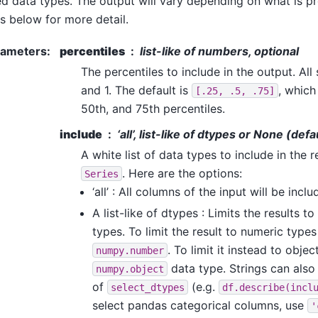
d data types. The output will vary depending on what is pr
s below for more detail.
rameters
:
percentiles
list-like of numbers, optional
The percentiles to include in the output. All
and 1. The default is
, which
[.25,
.5,
.75]
50th, and 75th percentiles.
include
‘all’, list-like of dtypes or None (defa
A white list of data types to include in the r
. Here are the options:
Series
‘all’ : All columns of the input will be incl
A list-like of dtypes : Limits the results t
types. To limit the result to numeric type
. To limit it instead to obj
numpy.number
data type. Strings can also 
numpy.object
of
(e.g.
select_dtypes
df.describe(incl
select pandas categorical columns, use
'