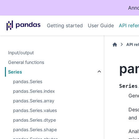
Anno
Getting started
User Guide
API refe
API r
Input/output
General functions
pa
Series
pandas.Series
Series
pandas.Series.index
Gene
pandas.Series.array
Desc
pandas.Series.values
and 
pandas.Series.dtype
pandas.Series.shape
Anal