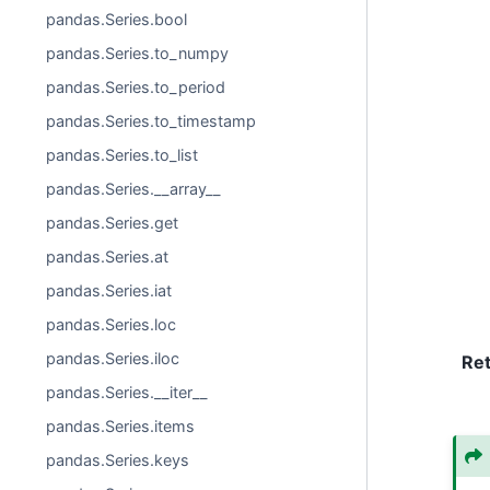
pandas.Series.bool
pandas.Series.to_numpy
pandas.Series.to_period
pandas.Series.to_timestamp
pandas.Series.to_list
pandas.Series.__array__
pandas.Series.get
pandas.Series.at
pandas.Series.iat
pandas.Series.loc
pandas.Series.iloc
Re
pandas.Series.__iter__
pandas.Series.items
pandas.Series.keys