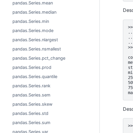
pandas.Series.mean
Desc
pandas.Series.median
pandas.Series.min
>>
pandas.Series.mode
..
..
pandas.Series.nlargest
..
>>
pandas.Series.nsmallest
  
co
pandas.Series.pct_change
me
pandas.Series.prod
st
mi
pandas.Series.quantile
25
50
pandas.Series.rank
75
ma
pandas.Series.sem
pandas.Series.skew
Desc
pandas.Series.std
pandas.Series.sum
>>
  
pandas.Series.var