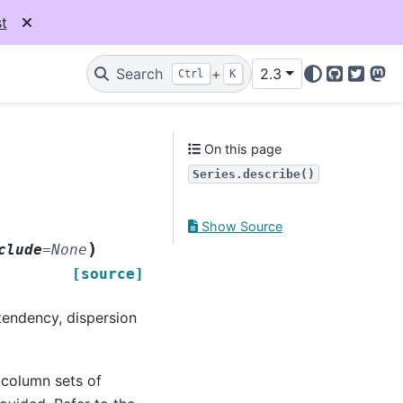
t
Search
+
2.3
Ctrl
K
GitHub
Twitter
Mas
On this page
Series.describe()
Show Source
)
clude
=
None
[source]
 tendency, dispersion
column sets of