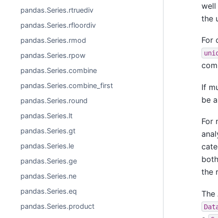
well
pandas.Series.rtruediv
the 
pandas.Series.rfloordiv
For 
pandas.Series.rmod
uni
pandas.Series.rpow
comm
pandas.Series.combine
pandas.Series.combine_first
If m
be a
pandas.Series.round
pandas.Series.lt
For 
pandas.Series.gt
anal
pandas.Series.le
cate
both
pandas.Series.ge
the 
pandas.Series.ne
pandas.Series.eq
The
pandas.Series.product
Dat