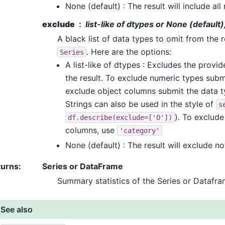
None (default) : The result will include al
exclude
list-like of dtypes or None (default)
A black list of data types to omit from the r
. Here are the options:
Series
A list-like of dtypes : Excludes the provi
the result. To exclude numeric types sub
exclude object columns submit the data 
Strings can also be used in the style of
s
). To exclud
df.describe(exclude=['O'])
columns, use
'category'
None (default) : The result will exclude no
turns
:
Series or DataFrame
Summary statistics of the Series or Datafr
See also