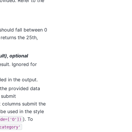
ovided. Refer to the
 should fall between 0
 returns the 25th,
ult), optional
esult. Ignored for
uded in the output.
o the provided data
s submit
ect columns submit the
be used in the style
). To
ude=['O'])
category'