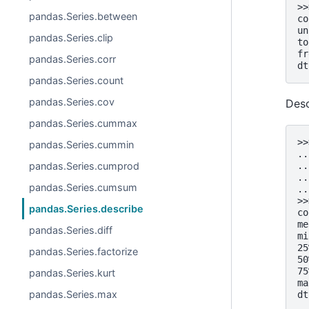
>>
pandas.Series.between
co
un
pandas.Series.clip
to
fr
pandas.Series.corr
dt
pandas.Series.count
pandas.Series.cov
Desc
pandas.Series.cummax
>>
pandas.Series.cummin
..
pandas.Series.cumprod
..
..
pandas.Series.cumsum
..
>>
pandas.Series.describe
co
me
pandas.Series.diff
mi
25
pandas.Series.factorize
50
75
pandas.Series.kurt
ma
pandas.Series.max
dt