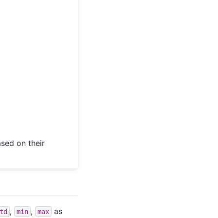
sed on their
,
,
as
td
min
max