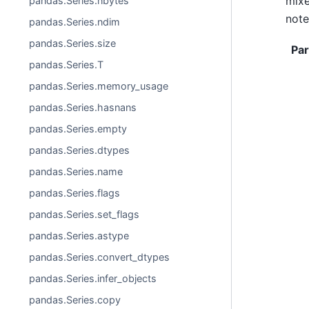
mixe
pandas.Series.nbytes
note
pandas.Series.ndim
pandas.Series.size
Pa
pandas.Series.T
pandas.Series.memory_usage
pandas.Series.hasnans
pandas.Series.empty
pandas.Series.dtypes
pandas.Series.name
pandas.Series.flags
pandas.Series.set_flags
pandas.Series.astype
pandas.Series.convert_dtypes
pandas.Series.infer_objects
pandas.Series.copy