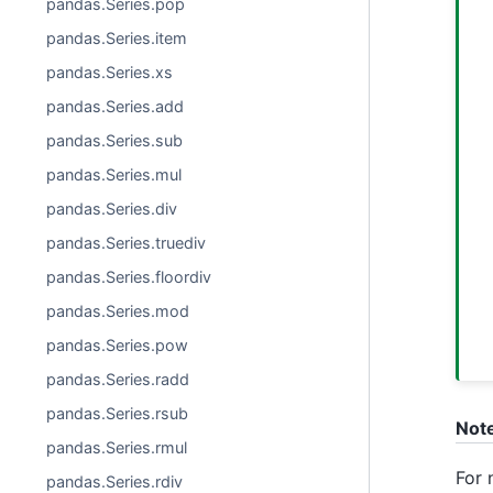
pandas.Series.pop
pandas.Series.item
pandas.Series.xs
pandas.Series.add
pandas.Series.sub
pandas.Series.mul
pandas.Series.div
pandas.Series.truediv
pandas.Series.floordiv
pandas.Series.mod
pandas.Series.pow
pandas.Series.radd
pandas.Series.rsub
Not
pandas.Series.rmul
For 
pandas.Series.rdiv