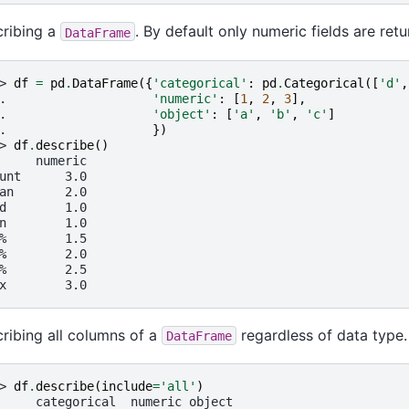
ribing a
. By default only numeric fields are retu
DataFrame
> 
df
=
pd
.
DataFrame
({
'categorical'
:
pd
.
Categorical
([
'd'
,
. 
'numeric'
:
[
1
,
2
,
3
],
. 
'object'
:
[
'a'
,
'b'
,
'c'
]
. 
})
> 
df
.
describe
()
     numeric
unt      3.0
an       2.0
d        1.0
n        1.0
%        1.5
%        2.0
%        2.5
x        3.0
ribing all columns of a
regardless of data type.
DataFrame
> 
df
.
describe
(
include
=
'all'
)
     categorical  numeric object