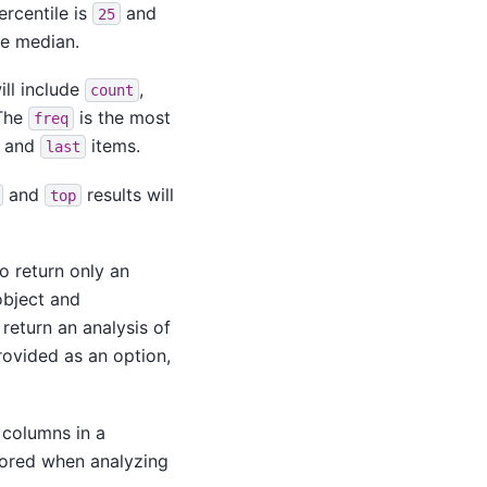
ercentile is
and
25
he median.
ill include
,
count
 The
is the most
freq
and
items.
last
and
results will
top
to return only an
object and
return an analysis of
rovided as an option,
 columns in a
nored when analyzing