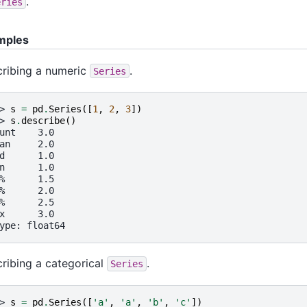
.
eries
mples
ribing a numeric
.
Series
> 
s
=
pd
.
Series
([
1
,
2
,
3
])
> 
s
.
describe
()
unt    3.0
an     2.0
d      1.0
n      1.0
%      1.5
%      2.0
%      2.5
x      3.0
ype: float64
ribing a categorical
.
Series
> 
s
=
pd
.
Series
([
'a'
,
'a'
,
'b'
,
'c'
])