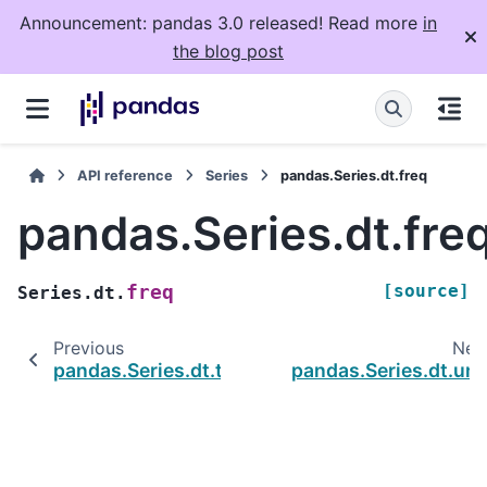
Announcement: pandas 3.0 released! Read more
in
the blog post
API reference
Series
pandas.Series.dt.freq
pandas.Series.dt.fre
[source]
freq
Series.dt.
Previous
Nex
pandas.Series.dt.tz
pandas.Series.dt.uni