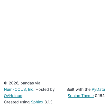
© 2026, pandas via
NumFOCUS, Inc.
Hosted by
Built with the
PyData
OVHcloud
.
Sphinx Theme
0.16.1.
Created using
Sphinx
8.1.3.