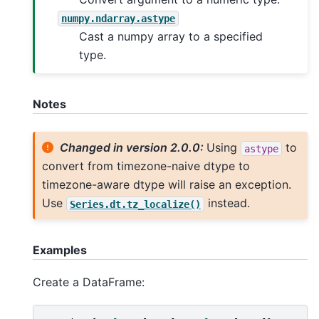
numpy.ndarray.astype
Cast a numpy array to a specified
type.
Notes
Changed in version 2.0.0:
Using
to
astype
convert from timezone-naive dtype to
timezone-aware dtype will raise an exception.
Use
instead.
Series.dt.tz_localize()
Examples
Create a DataFrame: