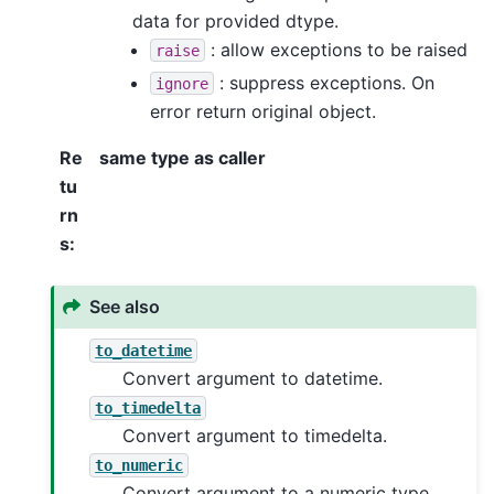
data for provided dtype.
: allow exceptions to be raised
raise
: suppress exceptions. On
ignore
error return original object.
Re
same type as caller
tu
rn
s
:
See also
to_datetime
Convert argument to datetime.
to_timedelta
Convert argument to timedelta.
to_numeric
Convert argument to a numeric type.