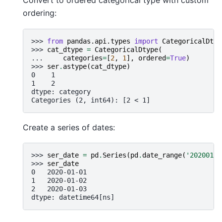
Convert to ordered categorical type with custom
ordering:
>>> 
from
pandas.api.types
import
CategoricalDtyp
>>> 
cat_dtype
=
CategoricalDtype
(
... 
categories
=
[
2
,
1
],
ordered
=
True
)
>>> 
ser
.
astype
(
cat_dtype
)
0    1
1    2
dtype: category
Categories (2, int64): [2 < 1]
Create a series of dates:
>>> 
ser_date
=
pd
.
Series
(
pd
.
date_range
(
'20200101
>>> 
ser_date
0   2020-01-01
1   2020-01-02
2   2020-01-03
dtype: datetime64[ns]