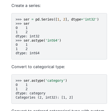
Create a series:
>>> 
ser
=
pd
.
Series
([
1
,
2
],
dtype
=
'int32'
)
>>> 
ser
0    1
1    2
dtype: int32
>>> 
ser
.
astype
(
'int64'
)
0    1
1    2
dtype: int64
Convert to categorical type:
>>> 
ser
.
astype
(
'category'
)
0    1
1    2
dtype: category
Categories (2, int32): [1, 2]