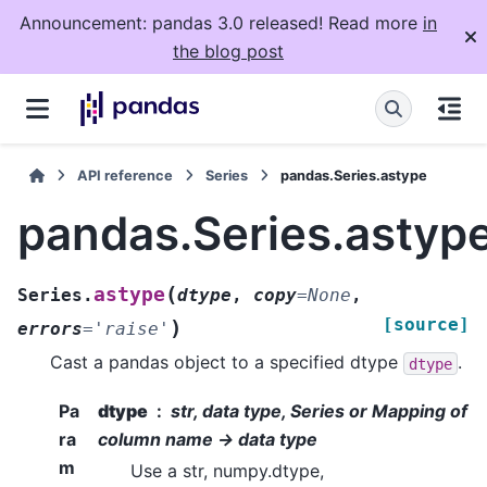
Announcement: pandas 3.0 released! Read more
in
the blog post
API reference
Series
pandas.Series.astype
pandas.Series.astyp
(
astype
Series.
dtype
,
copy
=
None
,
[source]
)
errors
=
'raise'
Cast a pandas object to a specified dtype
.
dtype
Pa
dtype
str, data type, Series or Mapping of
ra
column name -> data type
m
Use a str, numpy.dtype,