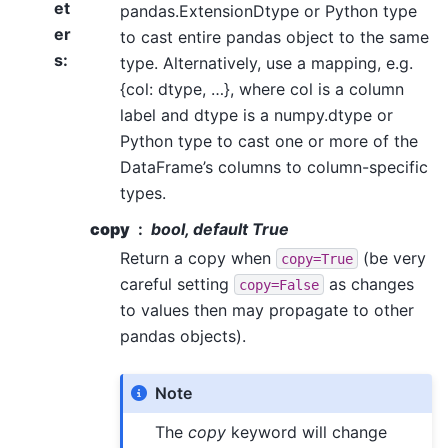
et
pandas.ExtensionDtype or Python type
er
to cast entire pandas object to the same
s
:
type. Alternatively, use a mapping, e.g.
{col: dtype, …}, where col is a column
label and dtype is a numpy.dtype or
Python type to cast one or more of the
DataFrame’s columns to column-specific
types.
copy
bool, default True
Return a copy when
(be very
copy=True
careful setting
as changes
copy=False
to values then may propagate to other
pandas objects).
Note
The
copy
keyword will change