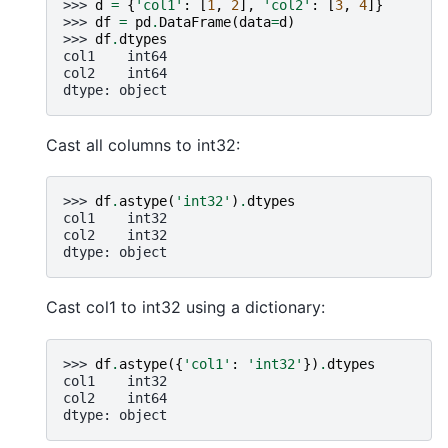
>>> 
d
=
{
'col1'
:
[
1
,
2
],
'col2'
:
[
3
,
4
]}
>>> 
df
=
pd
.
DataFrame
(
data
=
d
)
>>> 
df
.
dtypes
col1    int64
col2    int64
dtype: object
Cast all columns to int32:
>>> 
df
.
astype
(
'int32'
)
.
dtypes
col1    int32
col2    int32
dtype: object
Cast col1 to int32 using a dictionary:
>>> 
df
.
astype
({
'col1'
:
'int32'
})
.
dtypes
col1    int32
col2    int64
dtype: object